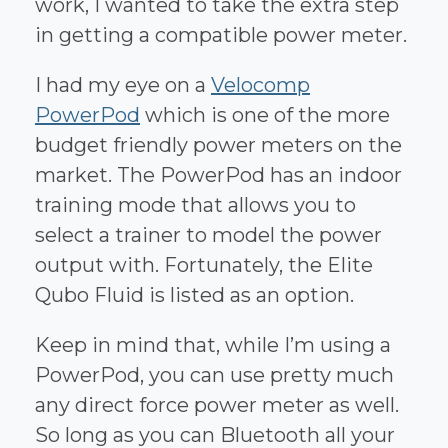
work, I wanted to take the extra step
in getting a compatible power meter.
I had my eye on a
Velocomp
PowerPod
which is one of the more
budget friendly power meters on the
market. The PowerPod has an indoor
training mode that allows you to
select a trainer to model the power
output with. Fortunately, the Elite
Qubo Fluid is listed as an option.
Keep in mind that, while I’m using a
PowerPod, you can use pretty much
any direct force power meter as well.
So long as you can Bluetooth all your