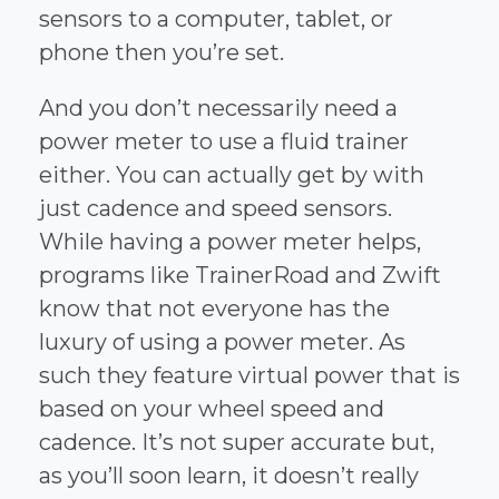
sensors to a computer, tablet, or
phone then you’re set.
And you don’t necessarily need a
power meter to use a fluid trainer
either. You can actually get by with
just cadence and speed sensors.
While having a power meter helps,
programs like TrainerRoad and Zwift
know that not everyone has the
luxury of using a power meter. As
such they feature virtual power that is
based on your wheel speed and
cadence. It’s not super accurate but,
as you’ll soon learn, it doesn’t really