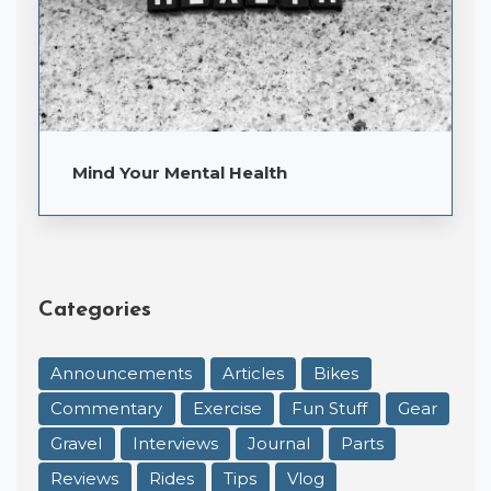
Mind Your Mental Health
Categories
Announcements
Articles
Bikes
Commentary
Exercise
Fun Stuff
Gear
Gravel
Interviews
Journal
Parts
Reviews
Rides
Tips
Vlog