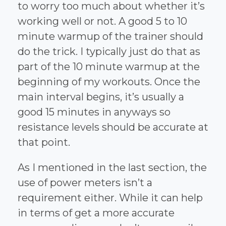
to worry too much about whether it’s
working well or not. A good 5 to 10
minute warmup of the trainer should
do the trick. I typically just do that as
part of the 10 minute warmup at the
beginning of my workouts. Once the
main interval begins, it’s usually a
good 15 minutes in anyways so
resistance levels should be accurate at
that point.
As I mentioned in the last section, the
use of power meters isn’t a
requirement either. While it can help
in terms of get a more accurate