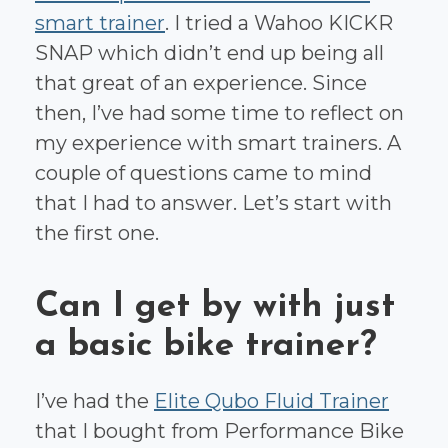
smart trainer
. I tried a Wahoo KICKR
SNAP which didn’t end up being all
that great of an experience. Since
then, I’ve had some time to reflect on
my experience with smart trainers. A
couple of questions came to mind
that I had to answer. Let’s start with
the first one.
Can I get by with just
a basic bike trainer?
I’ve had the
Elite Qubo Fluid Trainer
that I bought from Performance Bike