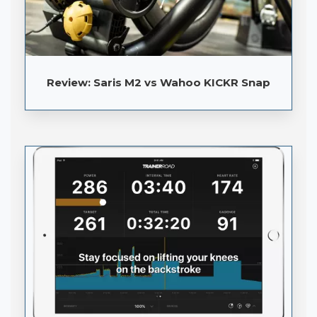
Review: Saris M2 vs Wahoo KICKR Snap