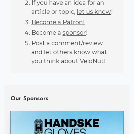
If you have an idea for an
article or topic,
let us know
!
Become a Patron!
Become a
sponsor
!
Post a comment/review
and let others know what
you think about VeloNut!
Our Sponsors