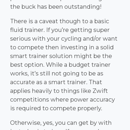
the buck has been outstanding!
There is a caveat though to a basic
fluid trainer. If you’re getting super
serious with your cycling and/or want
to compete then investing in a solid
smart trainer solution might be the
best option. While a budget trainer
works, it’s still not going to be as
accurate as a smart trainer. That
applies heavily to things like Zwift
competitions where power accuracy
is required to compete properly.
Otherwise, yes, you can get by with