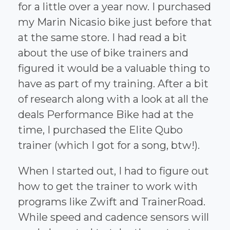
for a little over a year now. I purchased
my Marin Nicasio bike just before that
at the same store. I had read a bit
about the use of bike trainers and
figured it would be a valuable thing to
have as part of my training. After a bit
of research along with a look at all the
deals Performance Bike had at the
time, I purchased the Elite Qubo
trainer (which I got for a song, btw!).
When I started out, I had to figure out
how to get the trainer to work with
programs like Zwift and TrainerRoad.
While speed and cadence sensors will