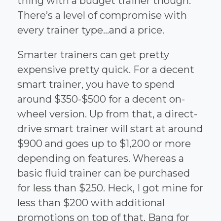
thing with a budget trainer though.
There’s a level of compromise with
every trainer type...and a price.
Smarter trainers can get pretty
expensive pretty quick. For a decent
smart trainer, you have to spend
around $350-$500 for a decent on-
wheel version. Up from that, a direct-
drive smart trainer will start at around
$900 and goes up to $1,200 or more
depending on features. Whereas a
basic fluid trainer can be purchased
for less than $250. Heck, I got mine for
less than $200 with additional
promotions on top of that. Bang for