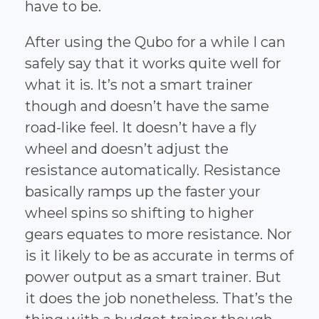
have to be.
After using the Qubo for a while I can
safely say that it works quite well for
what it is. It’s not a smart trainer
though and doesn’t have the same
road-like feel. It doesn’t have a fly
wheel and doesn’t adjust the
resistance automatically. Resistance
basically ramps up the faster your
wheel spins so shifting to higher
gears equates to more resistance. Nor
is it likely to be as accurate in terms of
power output as a smart trainer. But
it does the job nonetheless. That’s the