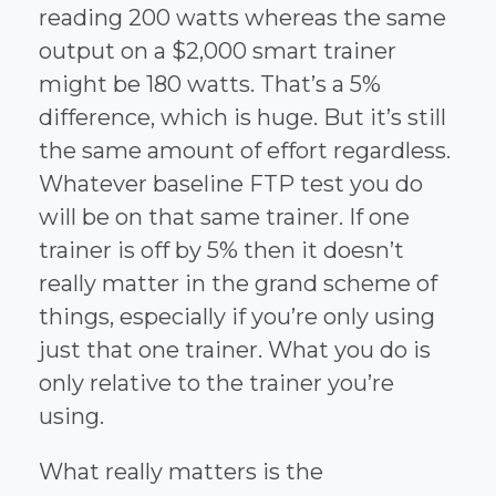
reading 200 watts whereas the same
output on a $2,000 smart trainer
might be 180 watts. That’s a 5%
difference, which is huge. But it’s still
the same amount of effort regardless.
Whatever baseline FTP test you do
will be on that same trainer. If one
trainer is off by 5% then it doesn’t
really matter in the grand scheme of
things, especially if you’re only using
just that one trainer. What you do is
only relative to the trainer you’re
using.
What really matters is the