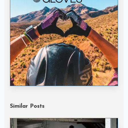
Handske Gloves
Similar Posts