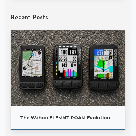
Recent Posts
The Wahoo ELEMNT ROAM Evolution