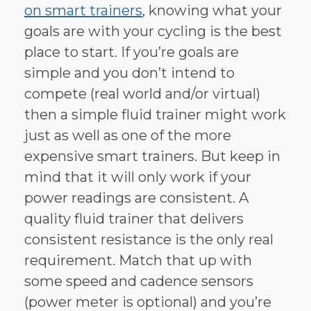
on smart trainers
, knowing what your
goals are with your cycling is the best
place to start. If you’re goals are
simple and you don’t intend to
compete (real world and/or virtual)
then a simple fluid trainer might work
just as well as one of the more
expensive smart trainers. But keep in
mind that it will only work if your
power readings are consistent. A
quality fluid trainer that delivers
consistent resistance is the only real
requirement. Match that up with
some speed and cadence sensors
(power meter is optional) and you’re