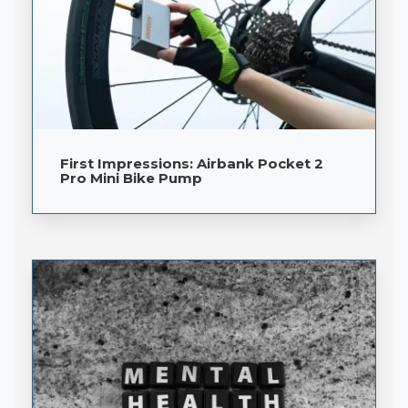
First Impressions: Airbank Pocket 2
Pro Mini Bike Pump