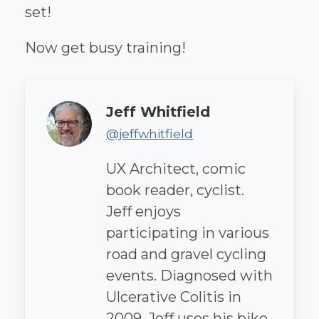
set!
Now get busy training!
Author
Jeff Whitfield
@jeffwhitfield
UX Architect, comic
book reader, cyclist.
Jeff enjoys
participating in various
road and gravel cycling
events. Diagnosed with
Ulcerative Colitis in
2009, Jeff uses his bike