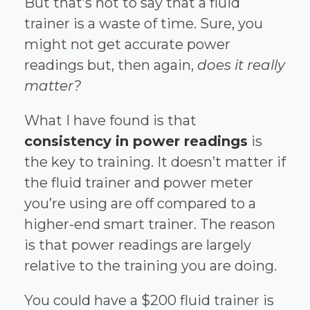
But that’s not to say that a fluid
trainer is a waste of time. Sure, you
might not get accurate power
readings but, then again,
does it really
matter?
What I have found is that
consistency in power readings
is
the key to training. It doesn’t matter if
the fluid trainer and power meter
you’re using are off compared to a
higher-end smart trainer. The reason
is that power readings are largely
relative to the training you are doing.
You could have a $200 fluid trainer is