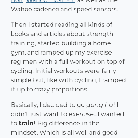
Wahoo cadence and speed sensors.
Then I started reading all kinds of
books and articles about strength
training, started building a home
gym, and ramped up my exercise
regimen with a full workout on top of
cycling. Initial workouts were fairly
simple but, like with cycling, I ramped
it up to crazy proportions.
Basically, I decided to go
gung ho
! I
didn’t just want to
exercise
...I wanted
to
train
! Big difference in the
mindset. Which is all well and good