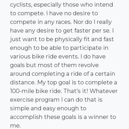
cyclists, especially those who intend
to compete. I have no desire to
compete in any races. Nor do I really
have any desire to get faster per se. I
just want to be physically fit and fast
enough to be able to participate in
various bike ride events. I do have
goals but most of them revolve
around completing a ride of a certain
distance. My top goal is to complete a
100-mile bike ride. That’s it! Whatever
exercise program I can do that is
simple and easy enough to
accomplish these goals is a winner to
me.