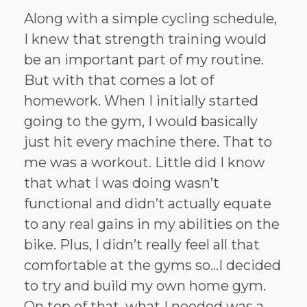
Along with a simple cycling schedule,
I knew that strength training would
be an important part of my routine.
But with that comes a lot of
homework. When I initially started
going to the gym, I would basically
just hit every machine there. That to
me was a workout. Little did I know
that what I was doing wasn’t
functional and didn’t actually equate
to any real gains in my abilities on the
bike. Plus, I didn’t really feel all that
comfortable at the gyms so…I decided
to try and build my own home gym.
On top of that, what I needed was a