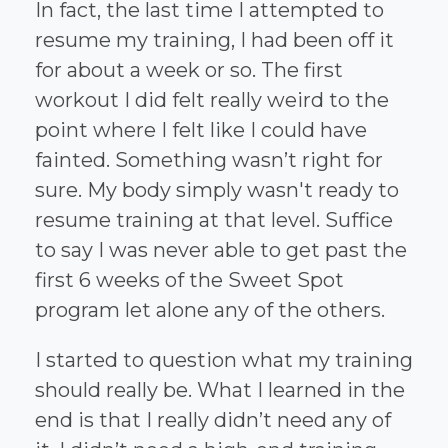
In fact, the last time I attempted to
resume my training, I had been off it
for about a week or so. The first
workout I did felt really weird to the
point where I felt like I could have
fainted. Something wasn’t right for
sure. My body simply wasn't ready to
resume training at that level. Suffice
to say I was never able to get past the
first 6 weeks of the Sweet Spot
program let alone any of the others.
I started to question what my training
should really be. What I learned in the
end is that I really didn’t need any of