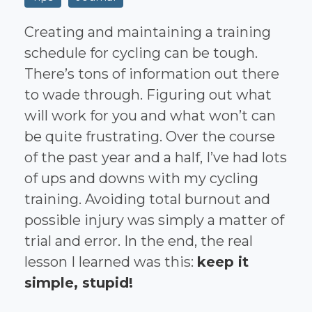
Creating and maintaining a training
schedule for cycling can be tough.
There’s tons of information out there
to wade through. Figuring out what
will work for you and what won’t can
be quite frustrating. Over the course
of the past year and a half, I’ve had lots
of ups and downs with my cycling
training. Avoiding total burnout and
possible injury was simply a matter of
trial and error. In the end, the real
lesson I learned was this:
keep it
simple, stupid!