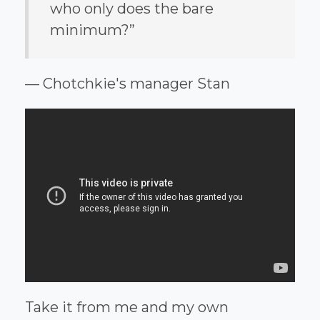
who only does the bare
minimum?”
— Chotchkie's manager Stan
Take it from me and my own