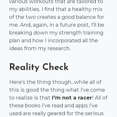
various workouts that are tailored to
my abilities. I find that a healthy mix
of the two creates a good balance for
me. And, again, in a future post, I’ll be
breaking down my strength training
plan and how I incorporated all the
ideas from my research.
Reality Check
Here’s the thing though...while all of
this is good the thing what I’ve come
to realize is that
I’m not a racer
! All of
these books I’ve read and apps I’ve
used are really geared for the serious