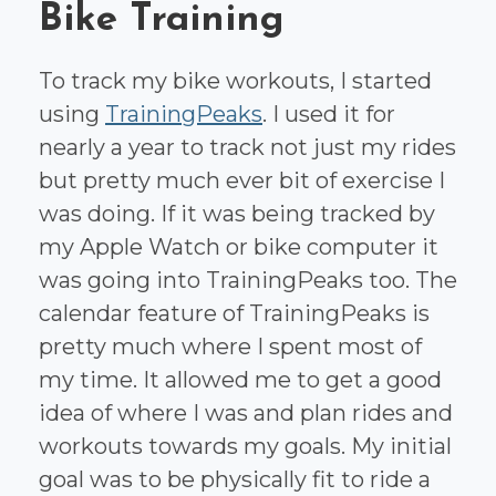
Bike Training
To track my bike workouts, I started
using
TrainingPeaks
. I used it for
nearly a year to track not just my rides
but pretty much ever bit of exercise I
was doing. If it was being tracked by
my Apple Watch or bike computer it
was going into TrainingPeaks too. The
calendar feature of TrainingPeaks is
pretty much where I spent most of
my time. It allowed me to get a good
idea of where I was and plan rides and
workouts towards my goals. My initial
goal was to be physically fit to ride a