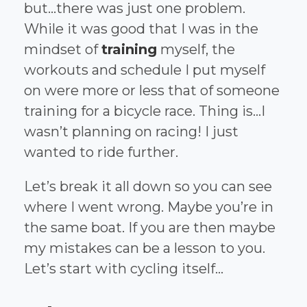
but...there was just one problem.
While it was good that I was in the
mindset of
training
myself, the
workouts and schedule I put myself
on were more or less that of someone
training for a bicycle race. Thing is...I
wasn’t planning on racing! I just
wanted to ride further.
Let’s break it all down so you can see
where I went wrong. Maybe you’re in
the same boat. If you are then maybe
my mistakes can be a lesson to you.
Let’s start with cycling itself...