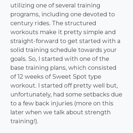
utilizing one of several training
programs, including one devoted to
century rides. The structured
workouts make it pretty simple and
straight-forward to get started with a
solid training schedule towards your
goals. So, I started with one of the
base training plans, which consisted
of 12 weeks of Sweet Spot type
workout. I started off pretty well but,
unfortunately, had some setbacks due
to a few back injuries (more on this
later when we talk about strength
training!).