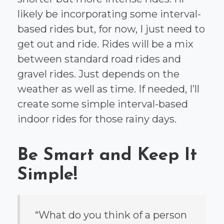
likely be incorporating some interval-
based rides but, for now, I just need to
get out and ride. Rides will be a mix
between standard road rides and
gravel rides. Just depends on the
weather as well as time. If needed, I’ll
create some simple interval-based
indoor rides for those rainy days.
Be Smart and Keep It
Simple!
“What do you think of a person