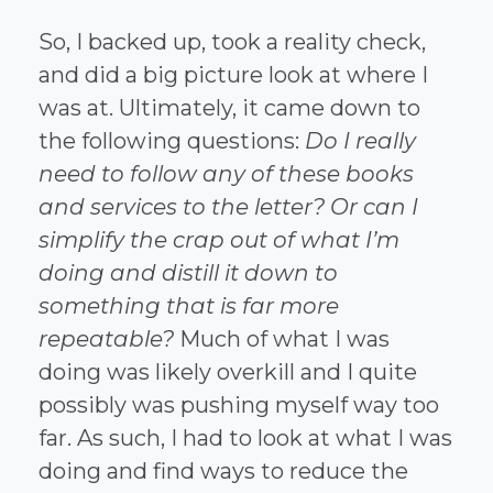
So, I backed up, took a reality check,
and did a big picture look at where I
was at. Ultimately, it came down to
the following questions:
Do I really
need to follow any of these books
and services to the letter? Or can I
simplify the crap out of what I’m
doing and distill it down to
something that is far more
repeatable?
Much of what I was
doing was likely overkill and I quite
possibly was pushing myself way too
far. As such, I had to look at what I was
doing and find ways to reduce the