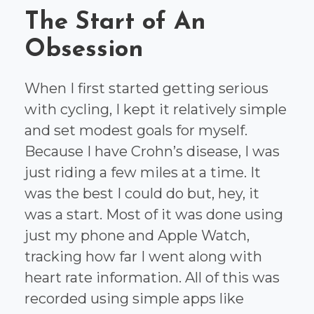
The Start of An
Obsession
When I first started getting serious
with cycling, I kept it relatively simple
and set modest goals for myself.
Because I have Crohn’s disease, I was
just riding a few miles at a time. It
was the best I could do but, hey, it
was a start. Most of it was done using
just my phone and Apple Watch,
tracking how far I went along with
heart rate information. All of this was
recorded using simple apps like