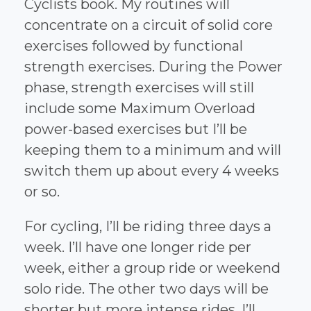
Cyclists book. My routines will
concentrate on a circuit of solid core
exercises followed by functional
strength exercises. During the Power
phase, strength exercises will still
include some Maximum Overload
power-based exercises but I’ll be
keeping them to a minimum and will
switch them up about every 4 weeks
or so.
For cycling, I’ll be riding three days a
week. I’ll have one longer ride per
week, either a group ride or weekend
solo ride. The other two days will be
shorter but more intense rides. I’ll