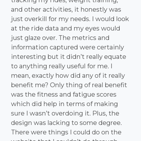
and other activities, it honestly was
just overkill for my needs. I would look
at the ride data and my eyes would
just glaze over. The metrics and
information captured were certainly
interesting but it didn’t really equate
to anything really useful for me. I
mean, exactly how did any of it really
benefit me? Only thing of real benefit
was the fitness and fatigue scores
which did help in terms of making
sure I wasn’t overdoing it. Plus, the
design was lacking to some degree.
There were things I could do on the