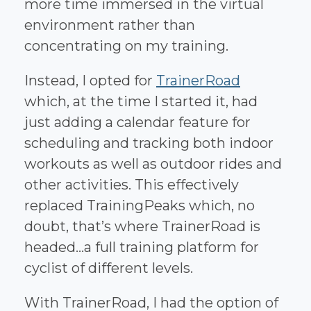
more time immersed in the virtual
environment rather than
concentrating on my training.
Instead, I opted for
TrainerRoad
which, at the time I started it, had
just adding a calendar feature for
scheduling and tracking both indoor
workouts as well as outdoor rides and
other activities. This effectively
replaced TrainingPeaks which, no
doubt, that’s where TrainerRoad is
headed...a full training platform for
cyclist of different levels.
With TrainerRoad, I had the option of