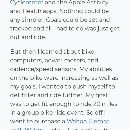
Cyclemeter
and the Apple Activity
and Health apps. Nothing could be
any simpler. Goals could be set and
tracked and all I had to do was just get
out and ride.
But then I learned about bike
computers, power meters, and
cadence/speed sensors. My abilities
on the bike were increasing as well as
my goals. I wanted to push myself to
get fitter and ride further. My goal
was to get fit enough to ride 20 miles
in a group bike ride event. So off I
went to purchase a
Wahoo Elemnt
Bolt
,
Wahoo Tickr Fit
, as well as the