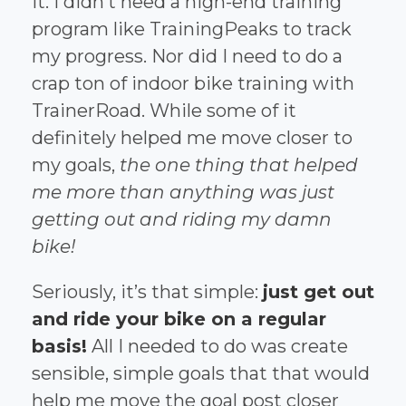
it. I didn’t need a high-end training
program like TrainingPeaks to track
my progress. Nor did I need to do a
crap ton of indoor bike training with
TrainerRoad. While some of it
definitely helped me move closer to
my goals,
the one thing that helped
me more than anything was just
getting out and riding my damn
bike!
Seriously, it’s that simple:
just get out
and ride your bike on a regular
basis!
All I needed to do was create
sensible, simple goals that that would
help me move the goal post closer