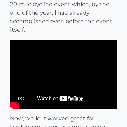
20-mile cycling event which, by the
end of the year, I had already
accomplished even before the event
itself.
Now, while it worked great for
tracking my rides, weight training,