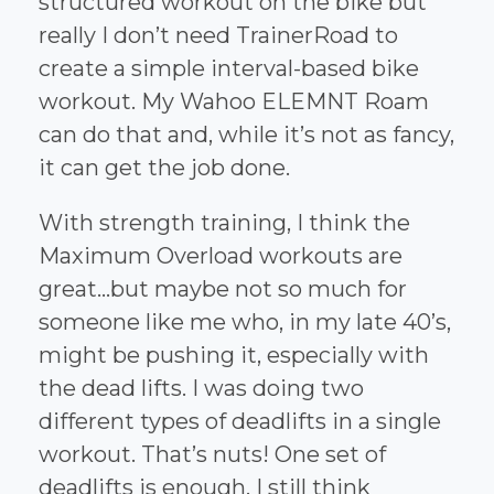
structured workout on the bike but
really I don’t need TrainerRoad to
create a simple interval-based bike
workout. My Wahoo ELEMNT Roam
can do that and, while it’s not as fancy,
it can get the job done.
With strength training, I think the
Maximum Overload workouts are
great...but maybe not so much for
someone like me who, in my late 40’s,
might be pushing it, especially with
the dead lifts. I was doing two
different types of deadlifts in a single
workout. That’s nuts! One set of
deadlifts is enough. I still think