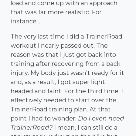
load and come up with an approach
that was far more realistic. For
instance...
The very last time I did a TrainerRoad
workout I nearly passed out. The
reason was that I just got back into
training after recovering from a back
injury. My body just wasn’t ready for it
and, as a result, I got super light
headed and faint. For the third time, I
effectively needed to start over the
TrainerRoad training plan. At that
point I had to wonder:
Do I even need
TrainerRoad?
I mean, I can still do a