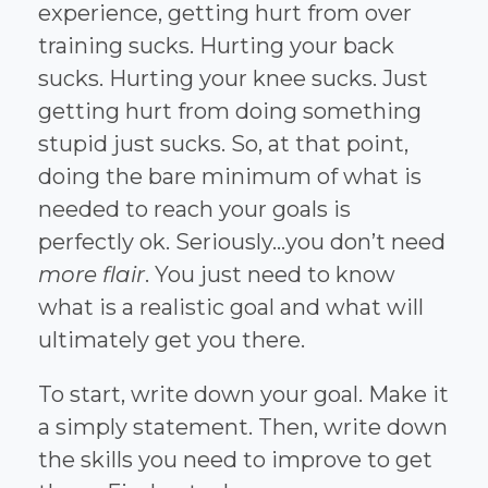
experience, getting hurt from over
training sucks. Hurting your back
sucks. Hurting your knee sucks. Just
getting hurt from doing something
stupid just sucks. So, at that point,
doing the bare minimum of what is
needed to reach your goals is
perfectly ok. Seriously…you don’t need
more flair
. You just need to know
what is a realistic goal and what will
ultimately get you there.
To start, write down your goal. Make it
a simply statement. Then, write down
the skills you need to improve to get