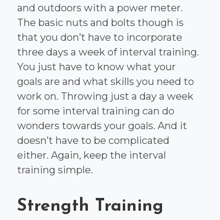
and outdoors with a power meter.
The basic nuts and bolts though is
that you don’t have to incorporate
three days a week of interval training.
You just have to know what your
goals are and what skills you need to
work on. Throwing just a day a week
for some interval training can do
wonders towards your goals. And it
doesn’t have to be complicated
either. Again, keep the interval
training simple.
Strength Training