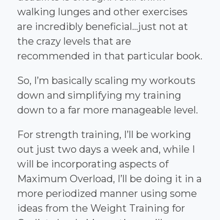
walking lunges and other exercises
are incredibly beneficial...just not at
the crazy levels that are
recommended in that particular book.
So, I’m basically scaling my workouts
down and simplifying my training
down to a far more manageable level.
For strength training, I’ll be working
out just two days a week and, while I
will be incorporating aspects of
Maximum Overload, I’ll be doing it in a
more periodized manner using some
ideas from the Weight Training for