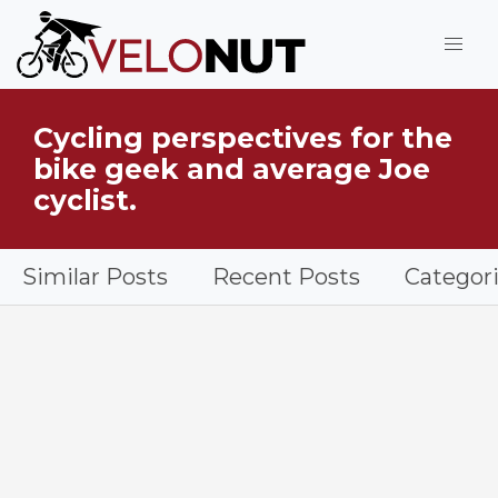
Jump to Main Content
Cycling perspectives for the
What is VeloNut?
bike geek and average Joe
cyclist.
Similar Posts
Recent Posts
Categor
Cyclist doing a workout on a bike