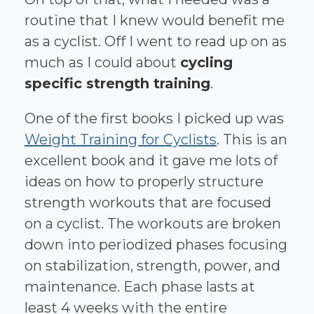
routine that I knew would benefit me
as a cyclist. Off I went to read up on as
much as I could about
cycling
specific strength training
.
One of the first books I picked up was
Weight Training for Cyclists
. This is an
excellent book and it gave me lots of
ideas on how to properly structure
strength workouts that are focused
on a cyclist. The workouts are broken
down into periodized phases focusing
on stabilization, strength, power, and
maintenance. Each phase lasts at
least 4 weeks with the entire