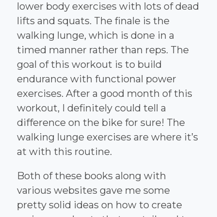
lower body exercises with lots of dead
lifts and squats. The finale is the
walking lunge, which is done in a
timed manner rather than reps. The
goal of this workout is to build
endurance with functional power
exercises. After a good month of this
workout, I definitely could tell a
difference on the bike for sure! The
walking lunge exercises are where it’s
at with this routine.
Both of these books along with
various websites gave me some
pretty solid ideas on how to create