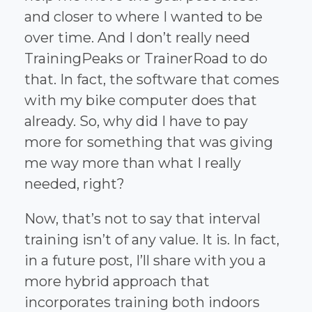
and closer to where I wanted to be
over time. And I don’t really need
TrainingPeaks or TrainerRoad to do
that. In fact, the software that comes
with my bike computer does that
already. So, why did I have to pay
more for something that was giving
me way more than what I really
needed, right?
Now, that’s not to say that interval
training isn’t of any value. It is. In fact,
in a future post, I’ll share with you a
more hybrid approach that
incorporates training both indoors