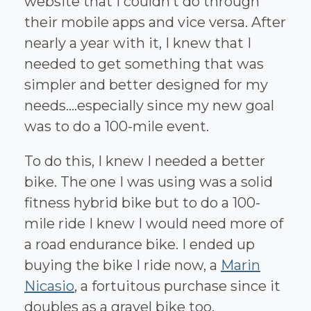
website that I couldn’t do through
their mobile apps and vice versa. After
nearly a year with it, I knew that I
needed to get something that was
simpler and better designed for my
needs....especially since my new goal
was to do a 100-mile event.
To do this, I knew I needed a better
bike. The one I was using was a solid
fitness hybrid bike but to do a 100-
mile ride I knew I would need more of
a road endurance bike. I ended up
buying the bike I ride now, a
Marin
Nicasio
, a fortuitous purchase since it
doubles as a gravel bike too.