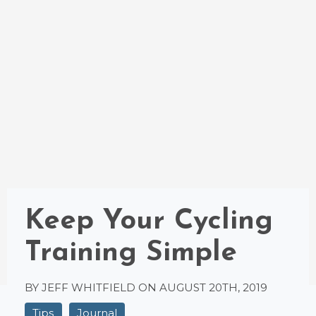
Keep Your Cycling
Training Simple
BY JEFF WHITFIELD ON
AUGUST 20TH, 2019
Tips
Journal