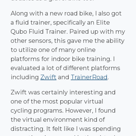
Along with a new road bike, I also got
a fluid trainer, specifically an Elite
Qubo Fluid Trainer. Paired up with my
other sensors, this gave me the ability
to utilize one of many online
platforms for indoor bike training. I
evaluated a lot of different platforms
including
Zwift
and
TrainerRoad
.
Zwift was certainly interesting and
one of the most popular virtual
cycling programs. However, I found
the virtual environment kind of
distracting. It felt like I was spending