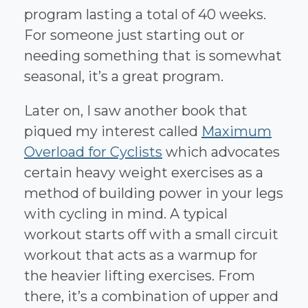
program lasting a total of 40 weeks.
For someone just starting out or
needing something that is somewhat
seasonal, it’s a great program.
Later on, I saw another book that
piqued my interest called
Maximum
Overload for Cyclists
which advocates
certain heavy weight exercises as a
method of building power in your legs
with cycling in mind. A typical
workout starts off with a small circuit
workout that acts as a warmup for
the heavier lifting exercises. From
there, it’s a combination of upper and