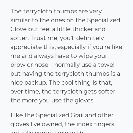
The terrycloth thumbs are very
similar to the ones on the Specialized
Glove but feel a little thicker and
softer. Trust me, you’ll definitely
appreciate this, especially if you’re like
me and always have to wipe your
brow or nose. I normally use a towel
but having the terrycloth thumbs is a
nice backup. The cool thing is that,
over time, the terrycloth gets softer
the more you use the gloves.
Like the Specialized Grail and other
gloves I’ve owned, the index fingers
are fully compatible with