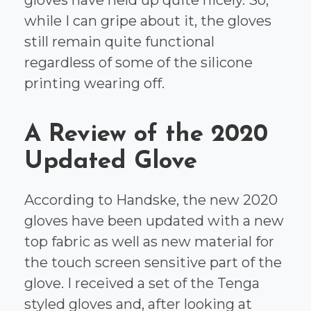
while I can gripe about it, the gloves
still remain quite functional
regardless of some of the silicone
printing wearing off.
A Review of the 2020
Updated Glove
According to Handske, the new 2020
gloves have been updated with a new
top fabric as well as new material for
the touch screen sensitive part of the
glove. I received a set of the Tenga
styled gloves and, after looking at