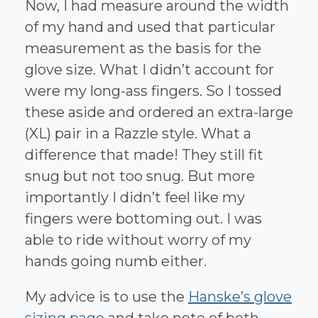
Now, I had measure around the width
of my hand and used that particular
measurement as the basis for the
glove size. What I didn’t account for
were my long-ass fingers. So I tossed
these aside and ordered an extra-large
(XL) pair in a Razzle style. What a
difference that made! They still fit
snug but not too snug. But more
importantly I didn’t feel like my
fingers were bottoming out. I was
able to ride without worry of my
hands going numb either.
My advice is to use the
Hanske’s glove
sizing page
and take note of both