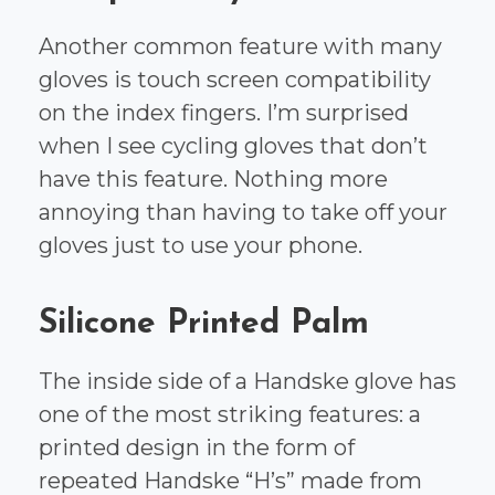
Another common feature with many
gloves is touch screen compatibility
on the index fingers. I’m surprised
when I see cycling gloves that don’t
have this feature. Nothing more
annoying than having to take off your
gloves just to use your phone.
Silicone Printed Palm
The inside side of a Handske glove has
one of the most striking features: a
printed design in the form of
repeated Handske “H’s” made from