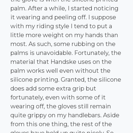
palm. After a while, I started noticing
it wearing and peeling off. I suppose
with my riding style I tend to put a
little more weight on my hands than
most. As such, some rubbing on the
palms is unavoidable. Fortunately, the
material that Handske uses on the
palm works well even without the
silicone printing. Granted, the silicone
does add some extra grip but
fortunately, even with some of it
wearing off, the gloves still remain
quite grippy on my handlebars. Aside
from this one thing, the rest of the
gloves have held up quite nicely. So,