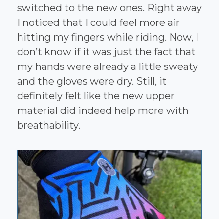
switched to the new ones. Right away
I noticed that I could feel more air
hitting my fingers while riding. Now, I
don’t know if it was just the fact that
my hands were already a little sweaty
and the gloves were dry. Still, it
definitely felt like the new upper
material did indeed help more with
breathability.