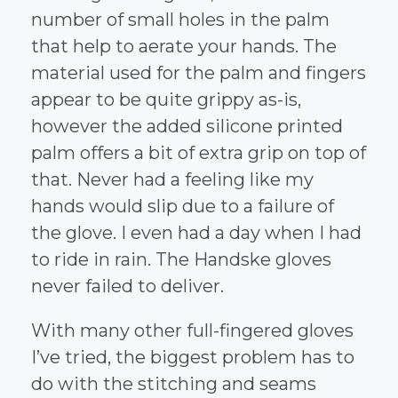
number of small holes in the palm
that help to aerate your hands. The
material used for the palm and fingers
appear to be quite grippy as-is,
however the added silicone printed
palm offers a bit of extra grip on top of
that. Never had a feeling like my
hands would slip due to a failure of
the glove. I even had a day when I had
to ride in rain. The Handske gloves
never failed to deliver.
With many other full-fingered gloves
I’ve tried, the biggest problem has to
do with the stitching and seams