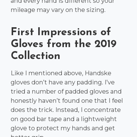
and every hand is different so your
mileage may vary on the sizing.
First Impressions of
Gloves from the 2019
Collection
Like I mentioned above, Handske
gloves don’t have any padding. I’ve
tried a number of padded gloves and
honestly haven’t found one that I feel
does the trick. Instead, I concentrate
on good bar tape and a lightweight
glove to protect my hands and get