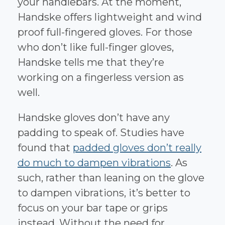
your handlebars. At the moment,
Handske offers lightweight and wind
proof full-fingered gloves. For those
who don’t like full-finger gloves,
Handske tells me that they’re
working on a fingerless version as
well.
Handske gloves don’t have any
padding to speak of. Studies have
found that
padded gloves don’t really
do much to dampen vibrations
. As
such, rather than leaning on the glove
to dampen vibrations, it’s better to
focus on your bar tape or grips
instead. Without the need for