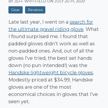
BY JEFF WHITFIELD ON
JULY 25TH, 2020
Gear
Reviews
Late last year, I went on a
search for
the ultimate gravel riding glove
. What
I found surprised me. I found that
padded gloves didn’t work as well as
non-padded ones. And, out of all the
gloves I’ve tried, the best set hands
down (no pun intended!) was the
Handske lightweight bicycle gloves
.
Modestly priced at $34.99, Handske
gloves are one of the most
economical choices in gloves that I’ve
seen yet.