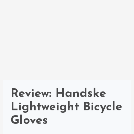
Review: Handske
Lightweight Bicycle
Gloves