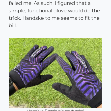
failed me. As such, I figured that a
simple, functional glove would do the
trick. Handske to me seems to fit the
bill.
Handske Razzle gloves (backs)