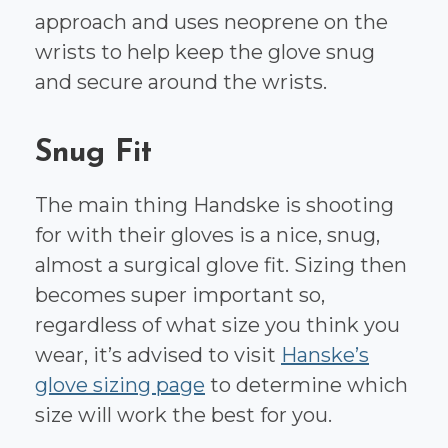
approach and uses neoprene on the
wrists to help keep the glove snug
and secure around the wrists.
Snug Fit
The main thing Handske is shooting
for with their gloves is a nice, snug,
almost a surgical glove fit. Sizing then
becomes super important so,
regardless of what size you think you
wear, it’s advised to visit
Hanske’s
glove sizing page
to determine which
size will work the best for you.