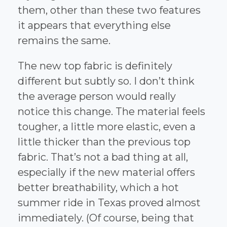
them, other than these two features
it appears that everything else
remains the same.
The new top fabric is definitely
different but subtly so. I don’t think
the average person would really
notice this change. The material feels
tougher, a little more elastic, even a
little thicker than the previous top
fabric. That’s not a bad thing at all,
especially if the new material offers
better breathability, which a hot
summer ride in Texas proved almost
immediately. (Of course, being that