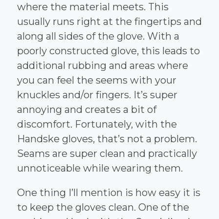
where the material meets. This
usually runs right at the fingertips and
along all sides of the glove. With a
poorly constructed glove, this leads to
additional rubbing and areas where
you can feel the seems with your
knuckles and/or fingers. It’s super
annoying and creates a bit of
discomfort. Fortunately, with the
Handske gloves, that’s not a problem.
Seams are super clean and practically
unnoticeable while wearing them.
One thing I’ll mention is how easy it is
to keep the gloves clean. One of the