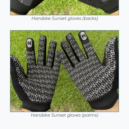
Handske Sunset gloves (backs)
Handske Sunset gloves (palms)