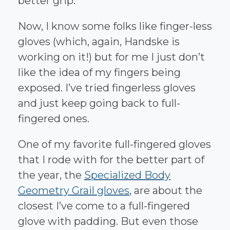
better grip.
Now, I know some folks like finger-less
gloves (which, again, Handske is
working on it!) but for me I just don’t
like the idea of my fingers being
exposed. I’ve tried fingerless gloves
and just keep going back to full-
fingered ones.
One of my favorite full-fingered gloves
that I rode with for the better part of
the year, the
Specialized Body
Geometry Grail gloves
, are about the
closest I’ve come to a full-fingered
glove with padding. But even those