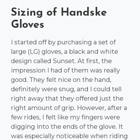
Sizing of Handske
Gloves
I started off by purchasing a set of
large (LG) gloves, a black and white
design called Sunset. At first, the
impression I had of them was really
good. They felt nice on the hand,
definitely were snug, and I could tell
right away that they offered just the
right amount of grip. However, after a
few rides, I felt like my fingers were
digging into the ends of the glove. It
was especially noticeable when riding