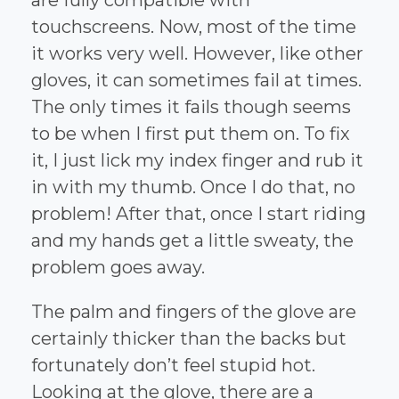
touchscreens. Now, most of the time
it works very well. However, like other
gloves, it can sometimes fail at times.
The only times it fails though seems
to be when I first put them on. To fix
it, I just lick my index finger and rub it
in with my thumb. Once I do that, no
problem! After that, once I start riding
and my hands get a little sweaty, the
problem goes away.
The palm and fingers of the glove are
certainly thicker than the backs but
fortunately don’t feel stupid hot.
Looking at the glove, there are a