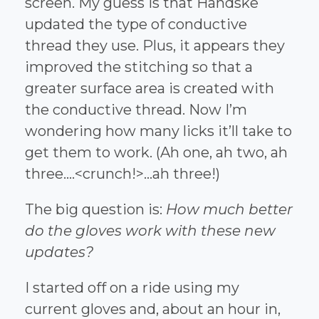
screen. My guess is that Handske
updated the type of conductive
thread they use. Plus, it appears they
improved the stitching so that a
greater surface area is created with
the conductive thread. Now I’m
wondering how many licks it’ll take to
get them to work. (Ah one, ah two, ah
three….<crunch!>…ah three!)
The big question is:
How much better
do the gloves work with these new
updates?
I started off on a ride using my
current gloves and, about an hour in,