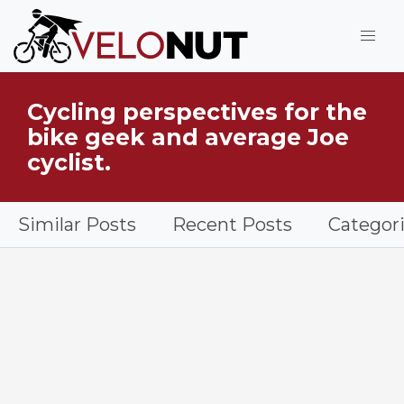
Jump to Main Content
Cycling perspectives for the
What is VeloNut?
bike geek and average Joe
cyclist.
Similar Posts
Recent Posts
Categor
Handske Tenga Lightweight Gloves in grass