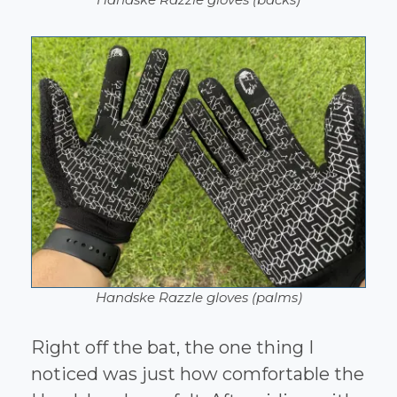
Handske Razzle gloves (palms)
Right off the bat, the one thing I
noticed was just how comfortable the