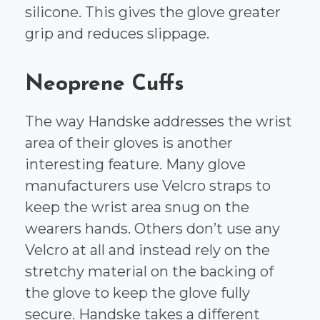
silicone. This gives the glove greater
grip and reduces slippage.
Neoprene Cuffs
The way Handske addresses the wrist
area of their gloves is another
interesting feature. Many glove
manufacturers use Velcro straps to
keep the wrist area snug on the
wearers hands. Others don’t use any
Velcro at all and instead rely on the
stretchy material on the backing of
the glove to keep the glove fully
secure. Handske takes a different