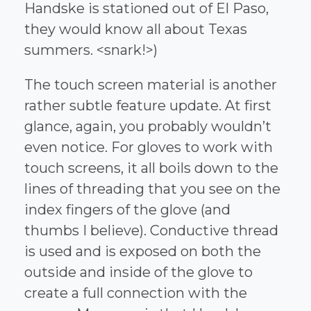
Handske is stationed out of El Paso,
they would know all about Texas
summers. <snark!>)
The touch screen material is another
rather subtle feature update. At first
glance, again, you probably wouldn’t
even notice. For gloves to work with
touch screens, it all boils down to the
lines of threading that you see on the
index fingers of the glove (and
thumbs I believe). Conductive thread
is used and is exposed on both the
outside and inside of the glove to
create a full connection with the