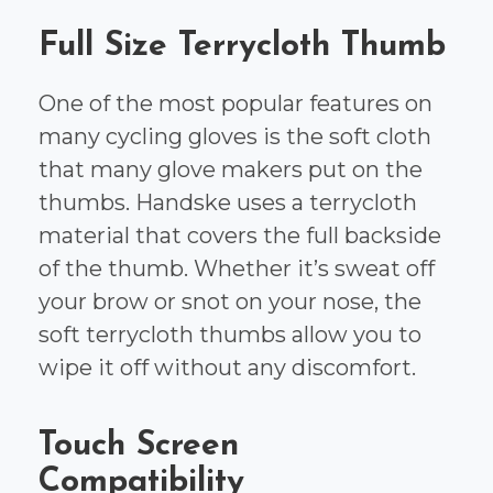
Full Size Terrycloth Thumb
One of the most popular features on
many cycling gloves is the soft cloth
that many glove makers put on the
thumbs. Handske uses a terrycloth
material that covers the full backside
of the thumb. Whether it’s sweat off
your brow or snot on your nose, the
soft terrycloth thumbs allow you to
wipe it off without any discomfort.
Touch Screen
Compatibility