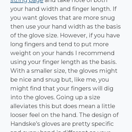
your hand width and finger length. If
you want gloves that are more snug
then use your hand width as the basis
of the glove size. However, if you have
long fingers and tend to put more
weight on your hands I recommend
using your finger length as the basis.
With a smaller size, the gloves might
be nice and snug but, like me, you
might find that your fingers will dig
into the gloves. Going up a size
alleviates this but does mean a little
looser feel on the hand. The design of
Handske’s gloves are pretty specific