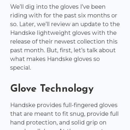
We’ll dig into the gloves I’ve been
riding with for the past six months or
so. Later, we’ll review an update to the
Handske lightweight gloves with the
release of their newest collection this
past month. But, first, let’s talk about
what makes Handske gloves so
special.
Glove Technology
Handske provides full-fingered gloves
that are meant to fit snug, provide full
hand protection, and solid grip on