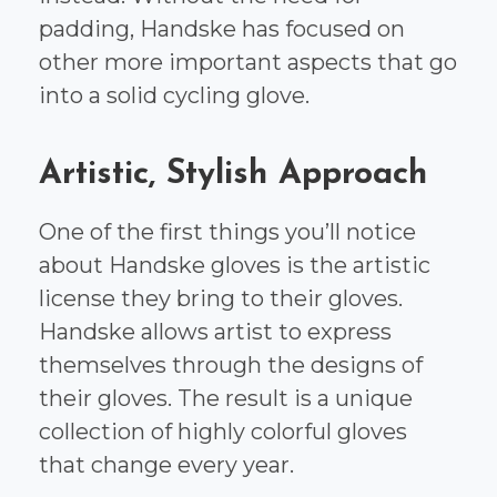
padding, Handske has focused on
other more important aspects that go
into a solid cycling glove.
Artistic, Stylish Approach
One of the first things you’ll notice
about Handske gloves is the artistic
license they bring to their gloves.
Handske allows artist to express
themselves through the designs of
their gloves. The result is a unique
collection of highly colorful gloves
that change every year.