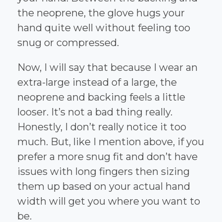
the neoprene, the glove hugs your
hand quite well without feeling too
snug or compressed.
Now, I will say that because I wear an
extra-large instead of a large, the
neoprene and backing feels a little
looser. It’s not a bad thing really.
Honestly, I don’t really notice it too
much. But, like I mention above, if you
prefer a more snug fit and don’t have
issues with long fingers then sizing
them up based on your actual hand
width will get you where you want to
be.