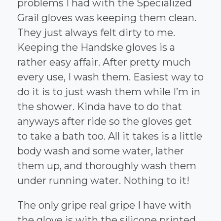
problems I had with the Specialized
Grail gloves was keeping them clean.
They just always felt dirty to me.
Keeping the Handske gloves is a
rather easy affair. After pretty much
every use, I wash them. Easiest way to
do it is to just wash them while I’m in
the shower. Kinda have to do that
anyways after ride so the gloves get
to take a bath too. All it takes is a little
body wash and some water, lather
them up, and thoroughly wash them
under running water. Nothing to it!
The only gripe real gripe I have with
the glove is with the silicone printed