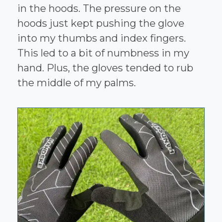
in the hoods. The pressure on the
hoods just kept pushing the glove
into my thumbs and index fingers.
This led to a bit of numbness in my
hand. Plus, the gloves tended to rub
the middle of my palms.