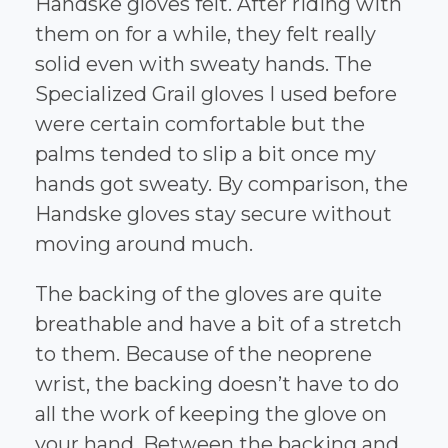
Handske gloves felt. After riding with
them on for a while, they felt really
solid even with sweaty hands. The
Specialized Grail gloves I used before
were certain comfortable but the
palms tended to slip a bit once my
hands got sweaty. By comparison, the
Handske gloves stay secure without
moving around much.
The backing of the gloves are quite
breathable and have a bit of a stretch
to them. Because of the neoprene
wrist, the backing doesn’t have to do
all the work of keeping the glove on
your hand. Between the backing and