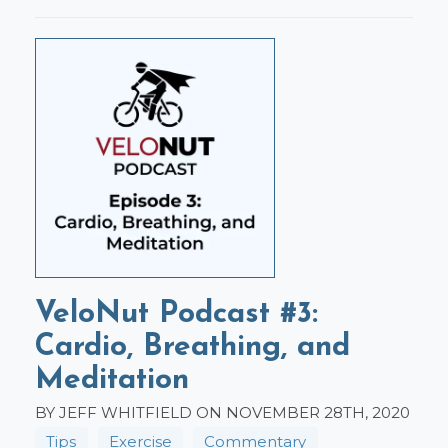
VeloNut Podcast #3:
Cardio, Breathing, and
Meditation
BY JEFF WHITFIELD ON NOVEMBER 28TH, 2020
Tips
Exercise
Commentary