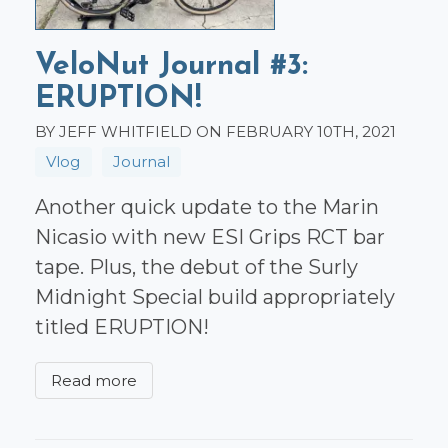
VeloNut Journal #3:
ERUPTION!
BY JEFF WHITFIELD ON FEBRUARY 10TH, 2021
Vlog
Journal
Another quick update to the Marin
Nicasio with new ESI Grips RCT bar
tape. Plus, the debut of the Surly
Midnight Special build appropriately
titled ERUPTION!
Read more