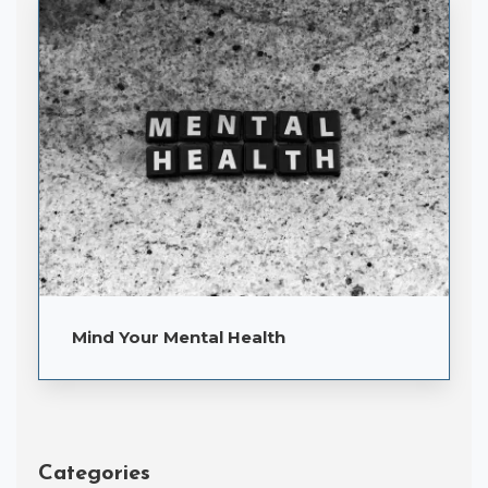
Mind Your Mental Health
Categories