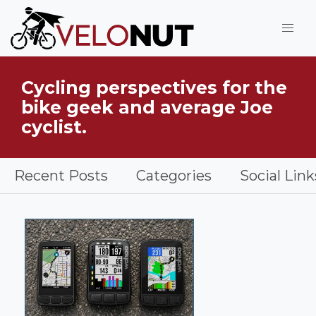
Jump to Main Content
VeloNut
Cycling perspectives for the
What is VeloNut?
bike geek and average Joe
cyclist.
Recent Posts
Categories
Social Link