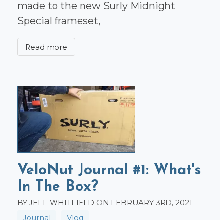
made to the new Surly Midnight
Special frameset,
Read more
VeloNut Journal #1: What's
In The Box?
BY JEFF WHITFIELD ON FEBRUARY 3RD, 2021
Journal
Vlog