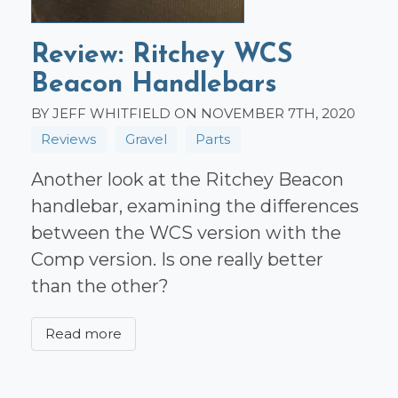
Review: Ritchey WCS
Beacon Handlebars
BY JEFF WHITFIELD ON NOVEMBER 7TH, 2020
Reviews
Gravel
Parts
Another look at the Ritchey Beacon
handlebar, examining the differences
between the WCS version with the
Comp version. Is one really better
than the other?
Read more