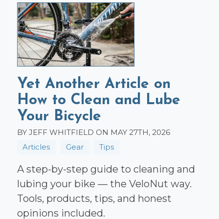
Yet Another Article on
How to Clean and Lube
Your Bicycle
BY JEFF WHITFIELD ON MAY 27TH, 2026
Articles
Gear
Tips
A step-by-step guide to cleaning and
lubing your bike — the VeloNut way.
Tools, products, tips, and honest
opinions included.