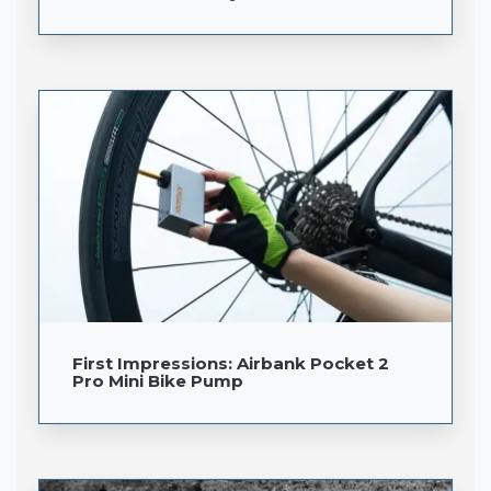
First Impressions: Airbank Pocket 2
Pro Mini Bike Pump