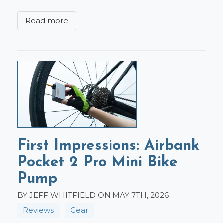
Read more
First Impressions: Airbank
Pocket 2 Pro Mini Bike
Pump
BY JEFF WHITFIELD ON MAY 7TH, 2026
Reviews
Gear