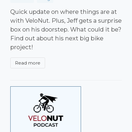
Quick update on where things are at
with VeloNut. Plus, Jeff gets a surprise
box on his doorstep. What could it be?
Find out about his next big bike
project!
Read more