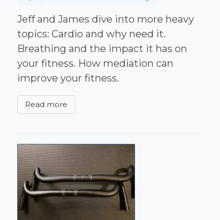
Jeff and James dive into more heavy
topics: Cardio and why need it.
Breathing and the impact it has on
your fitness. How mediation can
improve your fitness.
Read more