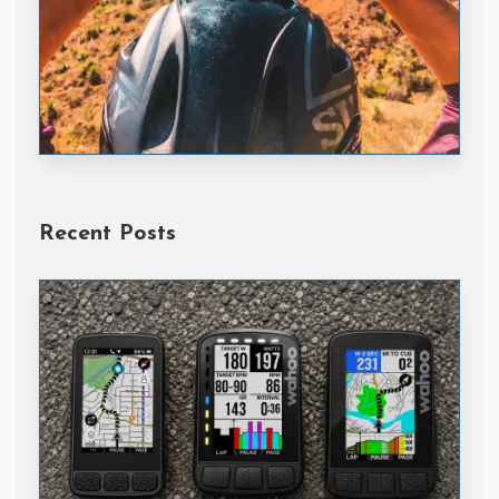
Handske Gloves
Recent Posts