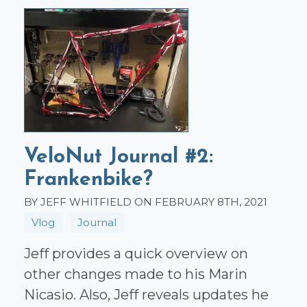
VeloNut Journal #2:
Frankenbike?
BY JEFF WHITFIELD ON FEBRUARY 8TH, 2021
Vlog
Journal
Jeff provides a quick overview on
other changes made to his Marin
Nicasio. Also, Jeff reveals updates he