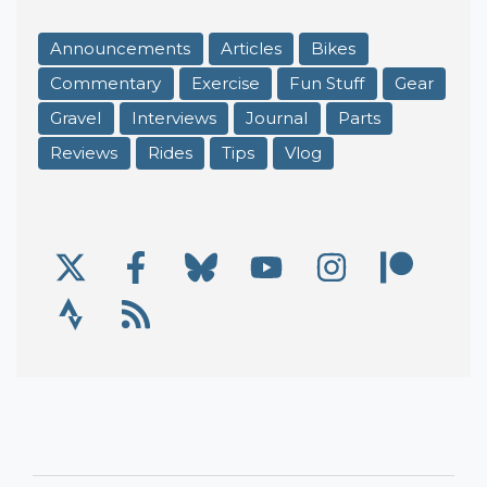
Announcements
Articles
Bikes
Commentary
Exercise
Fun Stuff
Gear
Gravel
Interviews
Journal
Parts
Reviews
Rides
Tips
Vlog
X/Twitter
Facebook
Bluesky
YouTube
Instagram
Patre
Social Links
Strava
RSS