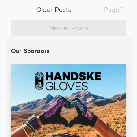
Older Posts
Page 1
Newer Posts
Our Sponsors