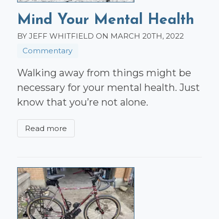
Mind Your Mental Health
BY JEFF WHITFIELD ON MARCH 20TH, 2022
Commentary
Walking away from things might be
necessary for your mental health. Just
know that you’re not alone.
Read more