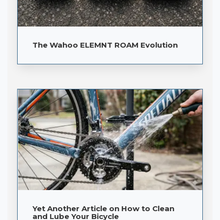
The Wahoo ELEMNT ROAM Evolution
Yet Another Article on How to Clean
and Lube Your Bicycle