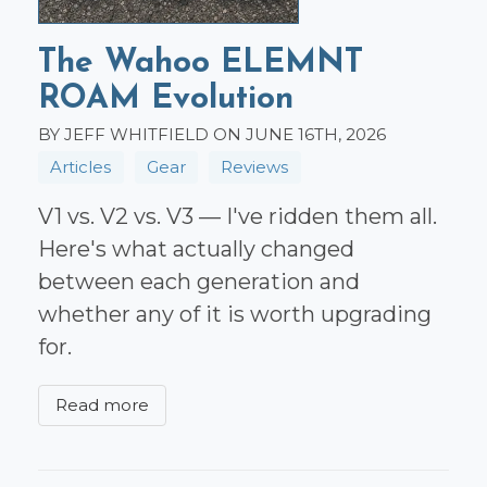
The Wahoo ELEMNT
ROAM Evolution
BY JEFF WHITFIELD ON JUNE 16TH, 2026
Articles
Gear
Reviews
V1 vs. V2 vs. V3 — I've ridden them all.
Here's what actually changed
between each generation and
whether any of it is worth upgrading
for.
Read more