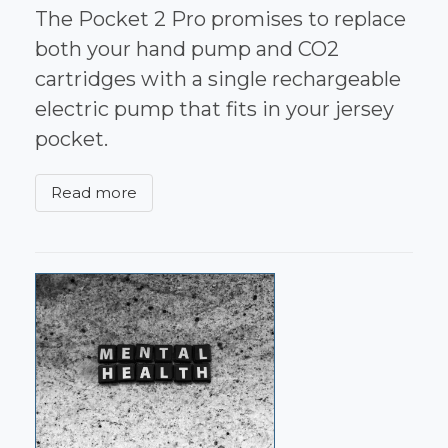
The Pocket 2 Pro promises to replace
both your hand pump and CO2
cartridges with a single rechargeable
electric pump that fits in your jersey
pocket.
Read more