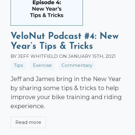
VeloNut Podcast #4: New
Year’s Tips & Tricks
BY JEFF WHITFIELD ON JANUARY 15TH, 2021
Tips
Exercise
Commentary
Jeff and James bring in the New Year
by sharing some tips & tricks to help
improve your bike training and riding
experience.
Read more