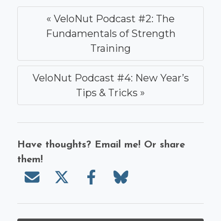
« VeloNut Podcast #2: The
Fundamentals of Strength
Training
VeloNut Podcast #4: New Year’s
Tips & Tricks »
Have thoughts? Email me! Or share
them!
Send email
Share on X/Twitter
Share on Facebook
Share on Bluesky