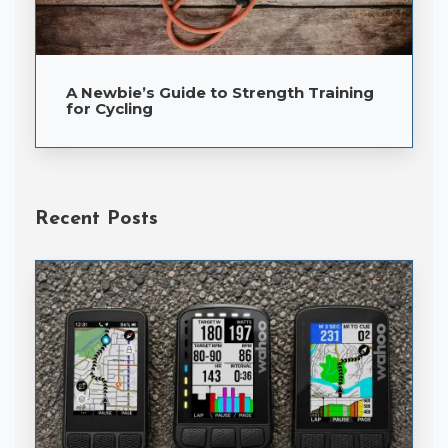
A Newbie’s Guide to Strength Training
for Cycling
Recent Posts