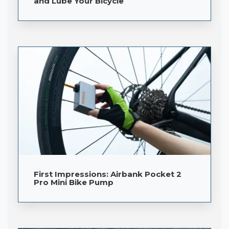
and Lube Your Bicycle
First Impressions: Airbank Pocket 2
Pro Mini Bike Pump