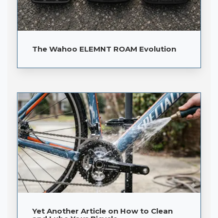
The Wahoo ELEMNT ROAM Evolution
Yet Another Article on How to Clean