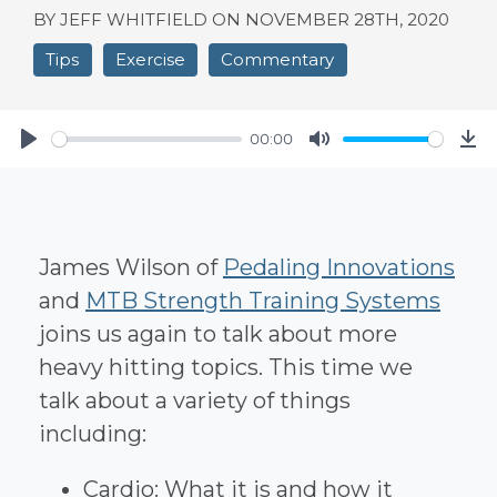
BY JEFF WHITFIELD ON
NOVEMBER 28TH, 2020
Tips
Exercise
Commentary
00:00
Play
Mute
Do
James Wilson of
Pedaling Innovations
and
MTB Strength Training Systems
joins us again to talk about more
heavy hitting topics. This time we
talk about a variety of things
including:
Cardio: What it is and how it