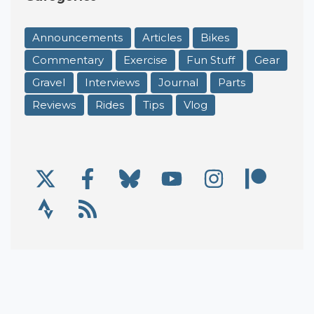
Announcements
Articles
Bikes
Commentary
Exercise
Fun Stuff
Gear
Gravel
Interviews
Journal
Parts
Reviews
Rides
Tips
Vlog
X/Twitter
Facebook
Bluesky
YouTube
Instagram
Patre
Social Links
Strava
RSS