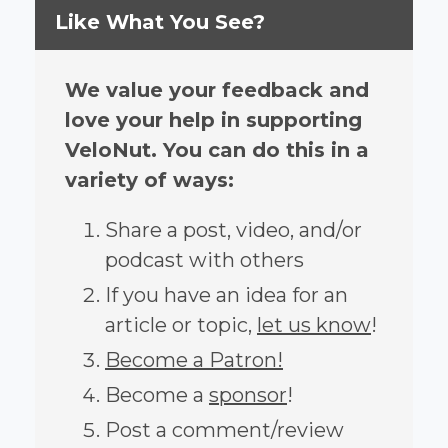
Like What You See?
We value your feedback and
love your help in supporting
VeloNut. You can do this in a
variety of ways:
Share a post, video, and/or
podcast with others
If you have an idea for an
article or topic,
let us know
!
Become a Patron!
Become a
sponsor
!
Post a comment/review