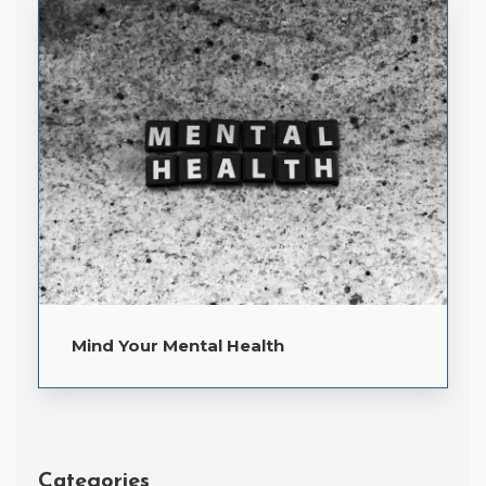
Mind Your Mental Health
Categories