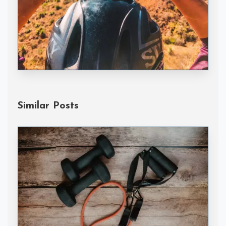
Handske Gloves
Similar Posts