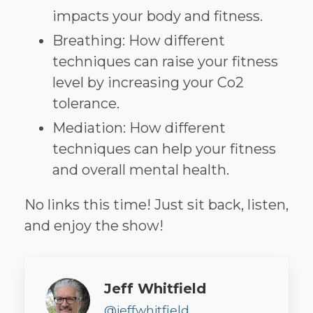
impacts your body and fitness.
Breathing: How different
techniques can raise your fitness
level by increasing your Co2
tolerance.
Mediation: How different
techniques can help your fitness
and overall mental health.
No links this time! Just sit back, listen,
and enjoy the show!
Author
Jeff Whitfield
@jeffwhitfield