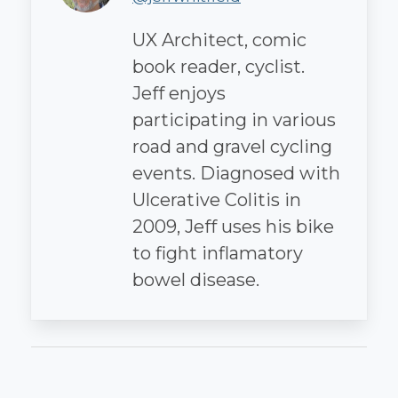
UX Architect, comic
book reader, cyclist.
Jeff enjoys
participating in various
road and gravel cycling
events. Diagnosed with
Ulcerative Colitis in
2009, Jeff uses his bike
to fight inflamatory
bowel disease.