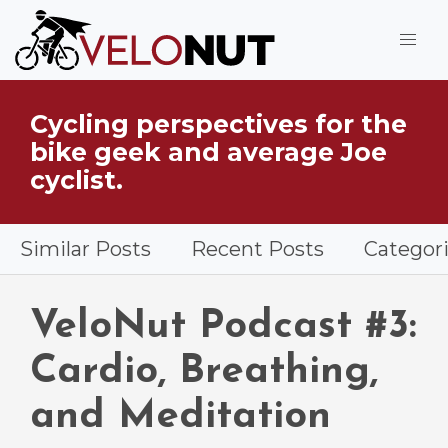
Jump to Main Content
Cycling perspectives for the
What is VeloNut?
bike geek and average Joe
cyclist.
Similar Posts
Recent Posts
Categor
VeloNut Podcast #3:
Cardio, Breathing,
and Meditation