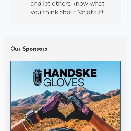
and let others know what
you think about VeloNut!
Our Sponsors