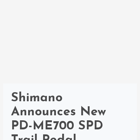
Shimano
Announces New
PD-ME700 SPD