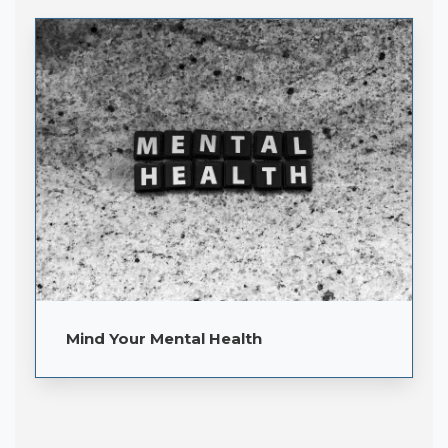
Mind Your Mental Health