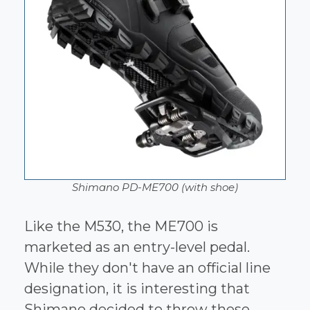
Shimano PD-ME700 (with shoe)
Like the M530, the ME700 is
marketed as an entry-level pedal.
While they don't have an official line
designation, it is interesting that
Shimano decided to throw these