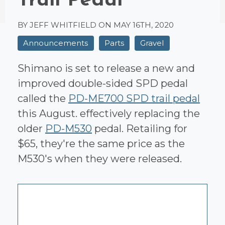
Trail Pedal
BY JEFF WHITFIELD ON
MAY 16TH, 2020
Announcements
Parts
Gravel
Shimano is set to release a new and
improved double-sided SPD pedal
called the
PD-ME700 SPD trail pedal
this August. effectively replacing the
older
PD-M530
pedal. Retailing for
$65, they're the same price as the
M530's when they were released.