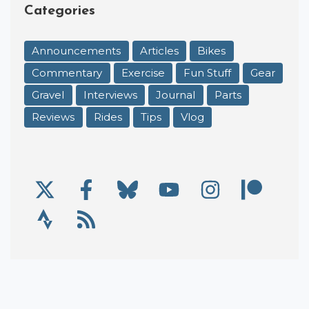
Categories
Announcements
Articles
Bikes
Commentary
Exercise
Fun Stuff
Gear
Gravel
Interviews
Journal
Parts
Reviews
Rides
Tips
Vlog
X/Twitter
Facebook
Bluesky
YouTube
Instagram
Patre
Social Links
Strava
RSS