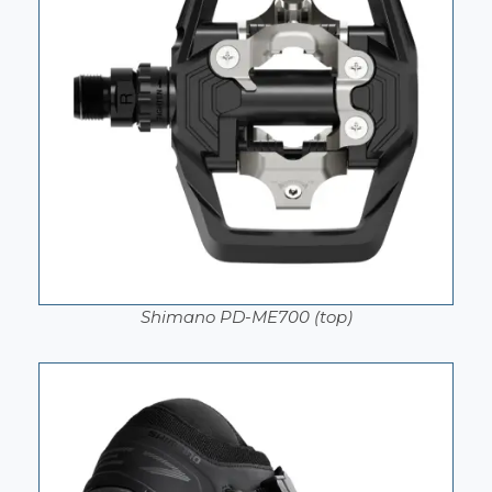
Shimano PD-ME700 (top)