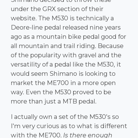
under the GRX section of their
website. The M530 is technically a
Deore-line pedal released nine years
ago as a mountain bike pedal good for
all mountain and trail riding. Because
of the popularity with gravel and the
versatility of a pedal like the M530, it
would seem Shimano is looking to
market the ME700 in a more open
way. Even the M530 proved to be
more than just a MTB pedal.
I actually own a set of the M530's so
I'm very curious as to what is different
with the ME700.
Is there enough