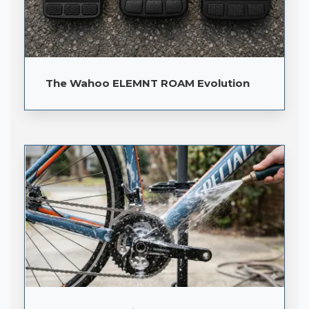
The Wahoo ELEMNT ROAM Evolution