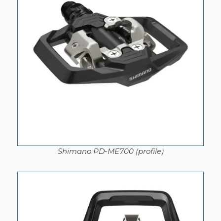
Shimano PD-ME700 (profile)