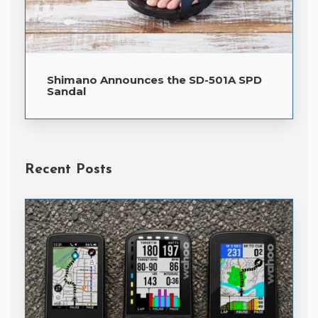
Shimano Announces the SD-501A SPD
Sandal
Recent Posts