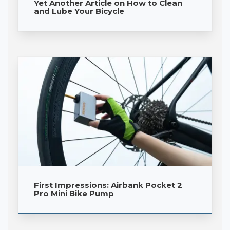
Yet Another Article on How to Clean
and Lube Your Bicycle
First Impressions: Airbank Pocket 2
Pro Mini Bike Pump