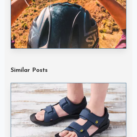
Handske Gloves
Similar Posts