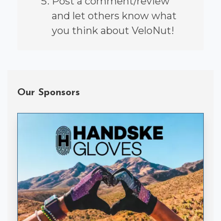
Post a comment/review
and let others know what
you think about VeloNut!
Our Sponsors