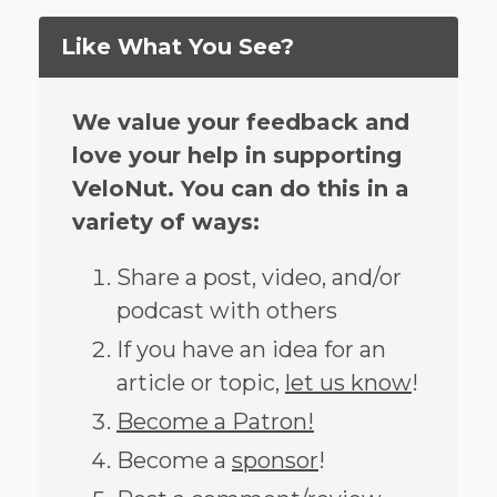
Like What You See?
We value your feedback and
love your help in supporting
VeloNut. You can do this in a
variety of ways:
Share a post, video, and/or
podcast with others
If you have an idea for an
article or topic,
let us know
!
Become a Patron!
Become a
sponsor
!