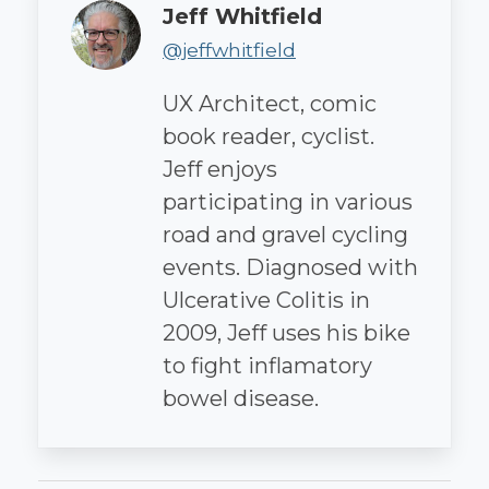
Author
Jeff Whitfield
@jeffwhitfield
UX Architect, comic
book reader, cyclist.
Jeff enjoys
participating in various
road and gravel cycling
events. Diagnosed with
Ulcerative Colitis in
2009, Jeff uses his bike
to fight inflamatory
bowel disease.