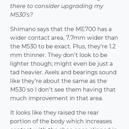
there to consider upgrading my
M530's?
Shimano says that the ME700 has a
wider contact area, 7.7mm wider than
the M530 to be exact. Plus, they're 1.2
mm thinner. They don't look to be
lighter though; might even be just a
tad heavier. Axels and bearings sound
like they're about the same as the
M530 so I don't see them having that
much improvement in that area.
It looks like they raised the rear
portion of the body which increases