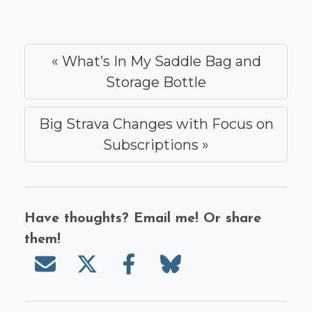
« What’s In My Saddle Bag and
Storage Bottle
Big Strava Changes with Focus on
Subscriptions »
Have thoughts? Email me! Or share
them!
Send email
Share on X/Twitter
Share on Facebook
Share on Bluesky