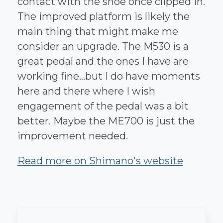
contact with the shoe once clipped in.
The improved platform is likely the
main thing that might make me
consider an upgrade. The M530 is a
great pedal and the ones I have are
working fine...but I do have moments
here and there where I wish
engagement of the pedal was a bit
better. Maybe the ME700 is just the
improvement needed.
Read more on Shimano's website