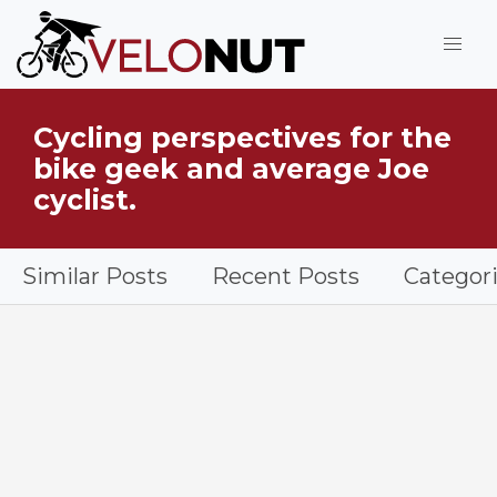
Jump to Main Content
Cycling perspectives for the
What is VeloNut?
bike geek and average Joe
cyclist.
Similar Posts
Recent Posts
Categor
Shimano PD-ME700 SPD Trail Pedal