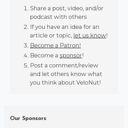
Share a post, video, and/or
podcast with others
If you have an idea for an
article or topic,
let us know
!
Become a Patron!
Become a
sponsor
!
Post a comment/review
and let others know what
you think about VeloNut!
Our Sponsors