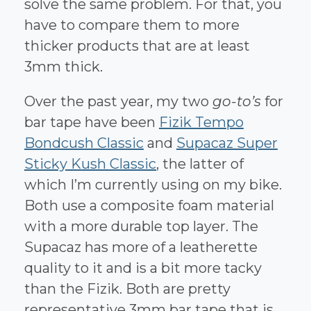
solve the same problem. For that, you
have to compare them to more
thicker products that are at least
3mm thick.
Over the past year, my two
go-to’s
for
bar tape have been
Fizik Tempo
Bondcush Classic
and
Supacaz Super
Sticky Kush Classic
, the latter of
which I’m currently using on my bike.
Both use a composite foam material
with a more durable top layer. The
Supacaz has more of a leatherette
quality to it and is a bit more tacky
than the Fizik. Both are pretty
representative 3mm bar tape that is