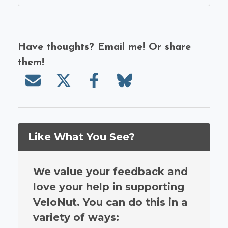
Have thoughts? Email me! Or share
them!
Send email
Share on X/Twitter
Share on Facebook
Share on Bluesky
Like What You See?
We value your feedback and
love your help in supporting
VeloNut. You can do this in a
variety of ways: