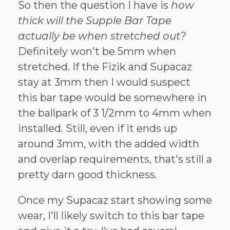
So then the question I have is
how
thick will the Supple Bar Tape
actually be when stretched out?
Definitely won't be 5mm when
stretched. If the Fizik and Supacaz
stay at 3mm then I would suspect
this bar tape would be somewhere in
the ballpark of 3 1/2mm to 4mm when
installed. Still, even if it ends up
around 3mm, with the added width
and overlap requirements, that's still a
pretty darn good thickness.
Once my Supacaz start showing some
wear, I'll likely switch to this bar tape