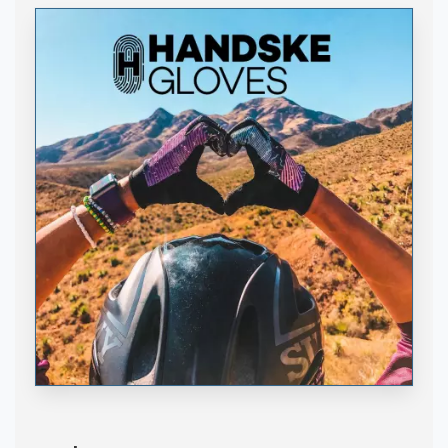
Handske Gloves