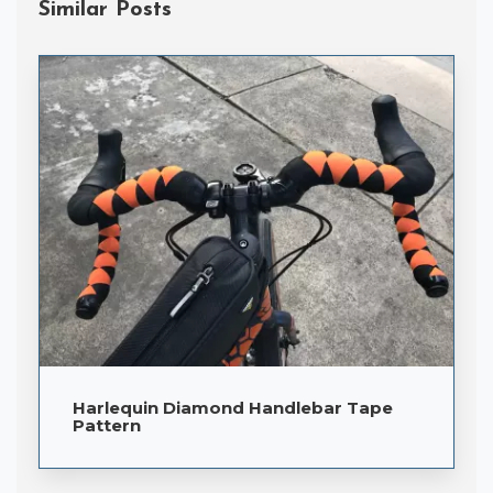
Similar Posts
Harlequin Diamond Handlebar Tape
Pattern