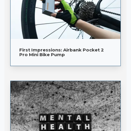
First Impressions: Airbank Pocket 2
Pro Mini Bike Pump