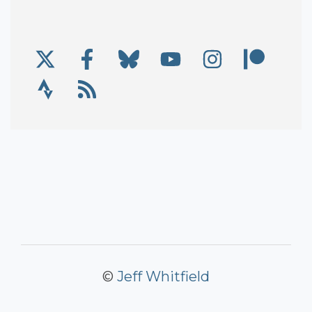
X/Twitter
Facebook
Bluesky
YouTube
Instagram
Patre
Social Links
Strava
RSS
©
Jeff Whitfield
Copyright Information