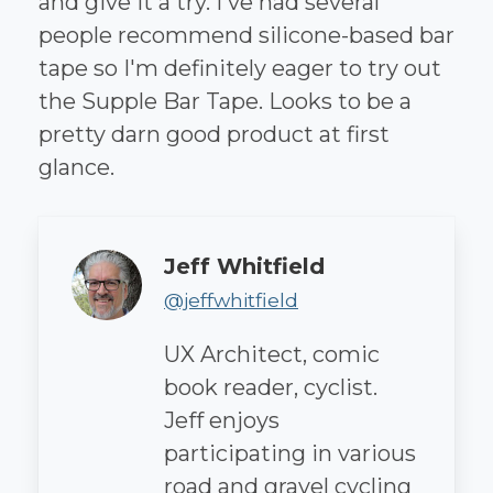
and give it a try. I've had several
people recommend silicone-based bar
tape so I'm definitely eager to try out
the Supple Bar Tape. Looks to be a
pretty darn good product at first
glance.
Author
Jeff Whitfield
@jeffwhitfield
UX Architect, comic
book reader, cyclist.
Jeff enjoys
participating in various
road and gravel cycling