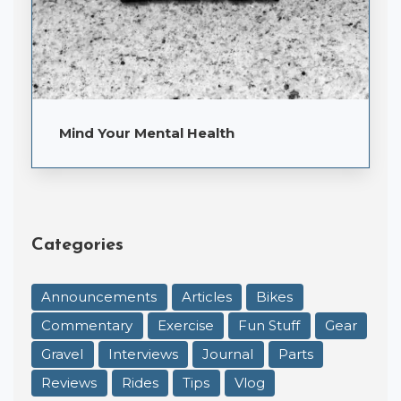
Mind Your Mental Health
Categories
Announcements
Articles
Bikes
Commentary
Exercise
Fun Stuff
Gear
Gravel
Interviews
Journal
Parts
Reviews
Rides
Tips
Vlog