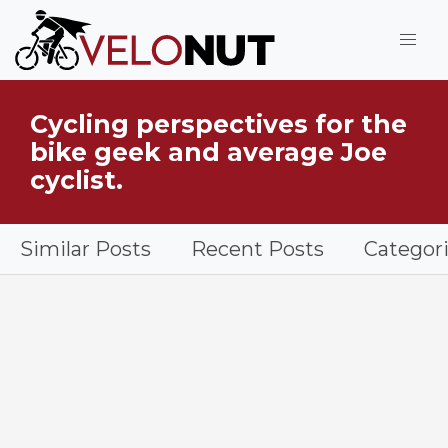
Jump to Main Content
Cycling perspectives for the
What is VeloNut?
bike geek and average Joe
cyclist.
Similar Posts
Recent Posts
Categor
Supple Bar Tape installed on a gravel bike