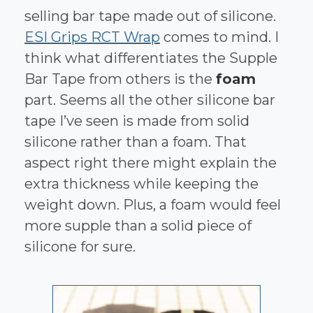
selling bar tape made out of silicone.
ESI Grips RCT Wrap
comes to mind. I
think what differentiates the Supple
Bar Tape from others is the
foam
part. Seems all the other silicone bar
tape I’ve seen is made from solid
silicone rather than a foam. That
aspect right there might explain the
extra thickness while keeping the
weight down. Plus, a foam would feel
more supple than a solid piece of
silicone for sure.