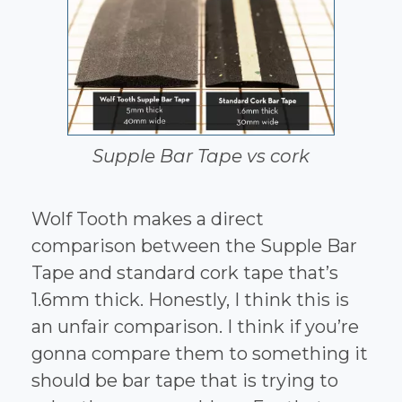
Supple Bar Tape vs cork
Wolf Tooth makes a direct
comparison between the Supple Bar
Tape and standard cork tape that’s
1.6mm thick. Honestly, I think this is
an unfair comparison. I think if you’re
gonna compare them to something it
should be bar tape that is trying to