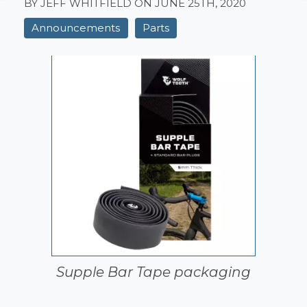
BY JEFF WHITFIELD ON
JUNE 25TH, 2020
Announcements
Parts
Supple Bar Tape packaging