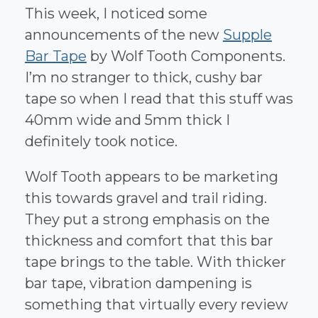
This week, I noticed some
announcements of the new
Supple
Bar Tape
by Wolf Tooth Components.
I’m no stranger to thick, cushy bar
tape so when I read that this stuff was
40mm wide and 5mm thick I
definitely took notice.
Wolf Tooth appears to be marketing
this towards gravel and trail riding.
They put a strong emphasis on the
thickness and comfort that this bar
tape brings to the table. With thicker
bar tape, vibration dampening is
something that virtually every review