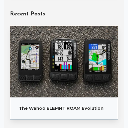
Recent Posts
The Wahoo ELEMNT ROAM Evolution