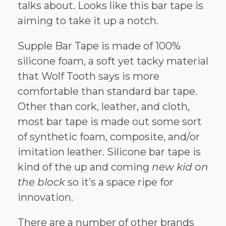
talks about. Looks like this bar tape is
aiming to take it up a notch.
Supple Bar Tape is made of 100%
silicone foam, a soft yet tacky material
that Wolf Tooth says is more
comfortable than standard bar tape.
Other than cork, leather, and cloth,
most bar tape is made out some sort
of synthetic foam, composite, and/or
imitation leather. Silicone bar tape is
kind of the up and coming
new kid on
the block
so it’s a space ripe for
innovation.
There are a number of other brands