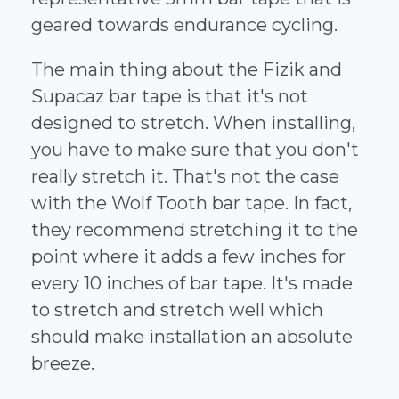
geared towards endurance cycling.
The main thing about the Fizik and
Supacaz bar tape is that it's not
designed to stretch. When installing,
you have to make sure that you don't
really stretch it. That's not the case
with the Wolf Tooth bar tape. In fact,
they recommend stretching it to the
point where it adds a few inches for
every 10 inches of bar tape. It's made
to stretch and stretch well which
should make installation an absolute
breeze.