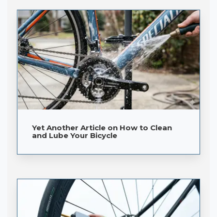
Yet Another Article on How to Clean
and Lube Your Bicycle