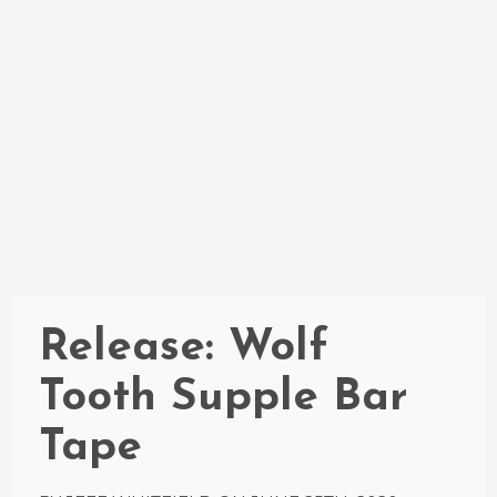
Release: Wolf
Tooth Supple Bar
Tape