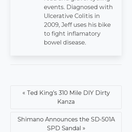
events. Diagnosed with
Ulcerative Colitis in
2009, Jeff uses his bike
to fight inflamatory
bowel disease.
« Ted King’s 310 Mile DIY Dirty
Kanza
Shimano Announces the SD-501A
SPD Sandal »