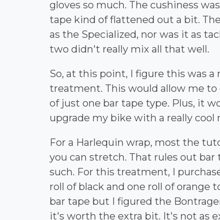
gloves so much. The cushiness was 
tape kind of flattened out a bit. T
as the Specialized, nor was it as tac
two didn't really mix all that well.
So, at this point, I figure this was 
treatment. This would allow me to 
of just one bar tape type. Plus, it 
upgrade my bike with a really cool
For a Harlequin wrap, most the tut
you can stretch. That rules out bar
such. For this treatment, I purcha
roll of black and one roll of orange
bar tape but I figured the Bontrager
it's worth the extra bit. It's not as