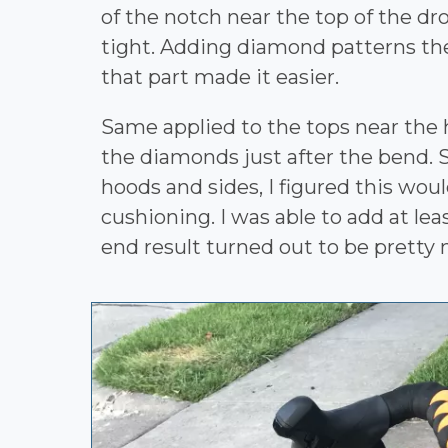
of the notch near the top of the dro
tight. Adding diamond patterns the
that part made it easier.
Same applied to the tops near the 
the diamonds just after the bend. S
hoods and sides, I figured this woul
cushioning. I was able to add at le
end result turned out to be pretty n