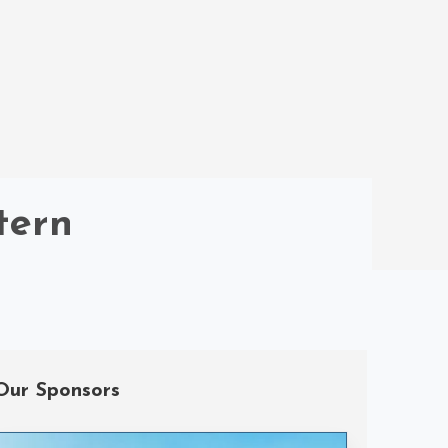
tern
Our Sponsors