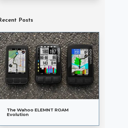
Recent Posts
The Wahoo ELEMNT ROAM
Evolution