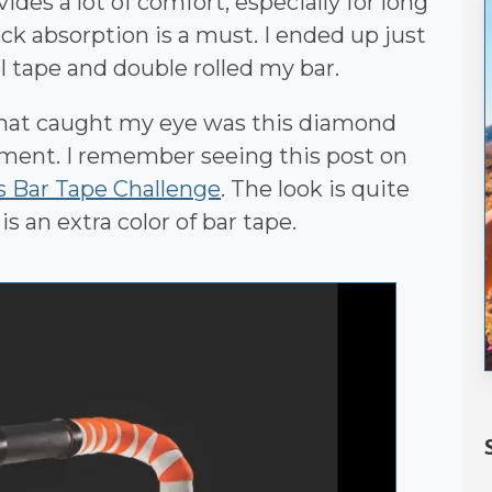
des a lot of comfort, especially for long
k absorption is a must. I ended up just
el tape and double rolled my bar.
that caught my eye was this diamond
tment. I remember seeing this post on
s Bar Tape Challenge
. The look is quite
is an extra color of bar tape.