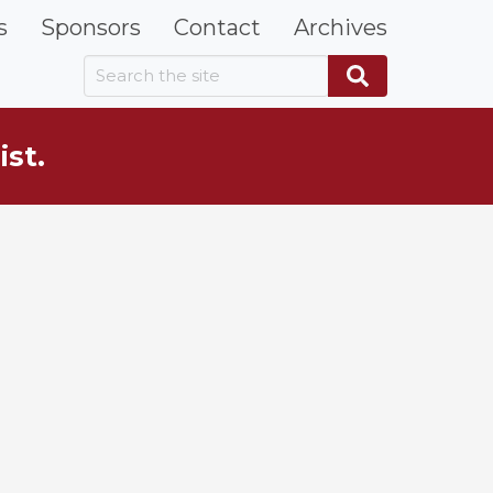
s
Sponsors
Contact
Archives
Search the site
Search
ist.