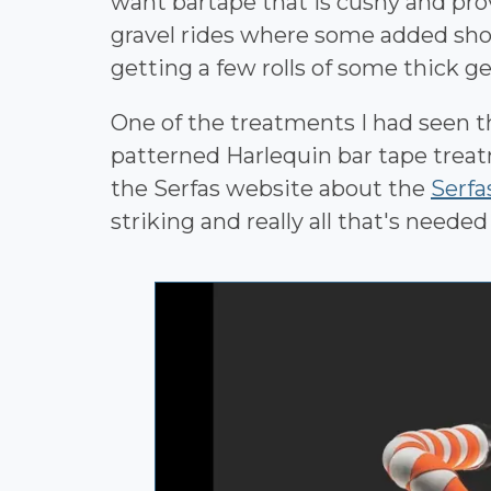
want bartape that is cushy and provi
gravel rides where some added shoc
getting a few rolls of some thick g
One of the treatments I had seen 
patterned Harlequin bar tape trea
the Serfas website about the
Serfa
striking and really all that's needed 