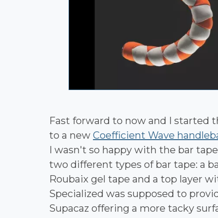
Fast forward to now and I started t
to a new
Coefficient Wave handleb
I wasn't so happy with the bar tape 
two different types of bar tape: a 
Roubaix gel tape and a top layer w
Specialized was supposed to provide
Supacaz offering a more tacky surfa