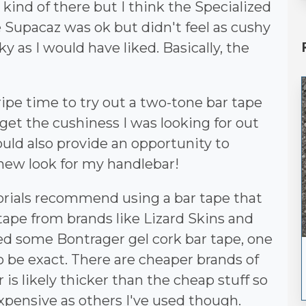
kind of there but I think the Specialized
he Supacaz was ok but didn't feel as cushy
ky as I would have liked. Basically, the
a ripe time to try out a two-tone bar tape
get the cushiness I was looking for out
would also provide an opportunity to
 new look for my handlebar!
orials recommend using a bar tape that
 tape from brands like Lizard Skins and
sed some Bontrager gel cork bar tape, one
 to be exact. There are cheaper brands of
 is likely thicker than the cheap stuff so
 expensive as others I've used though.