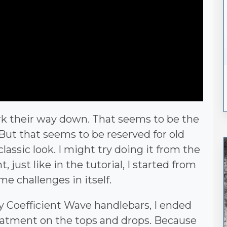
rk their way down. That seems to be the
But that seems to be reserved for old
lassic look. I might try doing it from the
 just like in the tutorial, I started from
 challenges in itself.
y Coefficient Wave handlebars, I ended
reatment on the tops and drops. Because