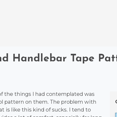
nd Handlebar Tape Pat
 of the things I had contemplated was
ool pattern on them. The problem with
t is like this kind of sucks. I tend to