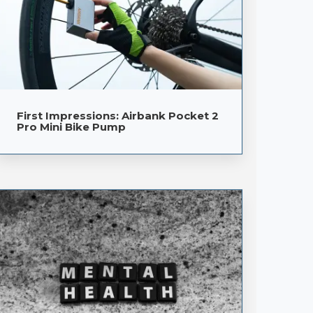
First Impressions: Airbank Pocket 2
Pro Mini Bike Pump