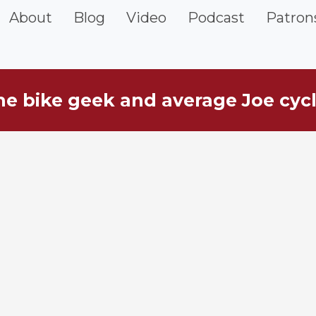
vigation
About
Blog
Video
Podcast
Patron
he bike geek and average Joe cycl
ebar