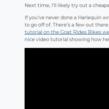
Next time, I'll likely try out a chea
If you've never done a Harlequin wra
to go off of. There's a few out ther
tutorial on the Goat Rides Bikes w
nice video tutorial showing how he 