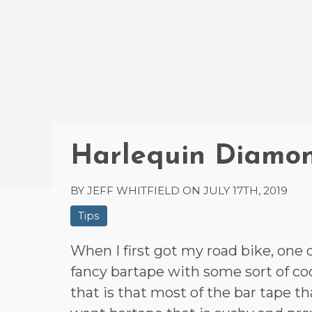
Harlequin Diamo
BY JEFF WHITFIELD ON
JULY 17TH, 2019
Tips
When I first got my road bike, one
fancy bartape with some sort of c
that is that most of the bar tape tha