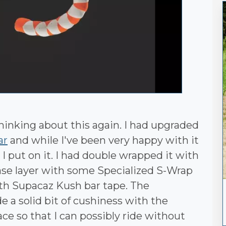
hinking about this again. I had upgraded
ar
and while I've been very happy with it
I put on it. I had double wrapped it with
base layer with some Specialized S-Wrap
ith Supacaz Kush bar tape. The
 a solid bit of cushiness with the
ce so that I can possibly ride without