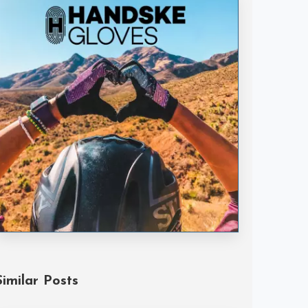
Handske Gloves
Similar Posts