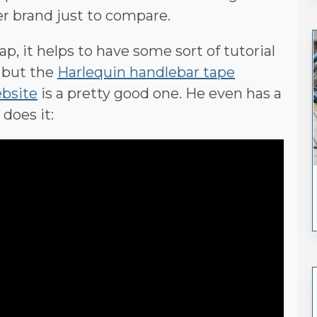
per brand just to compare.
p, it helps to have some sort of tutorial
e but the
Harlequin handlebar tape
ebsite
is a pretty good one. He even has a
does it: