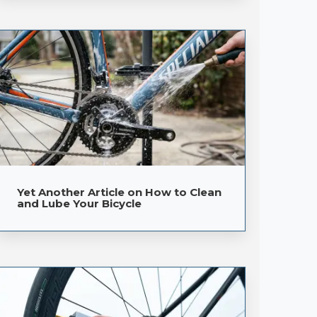
Yet Another Article on How to Clean
and Lube Your Bicycle