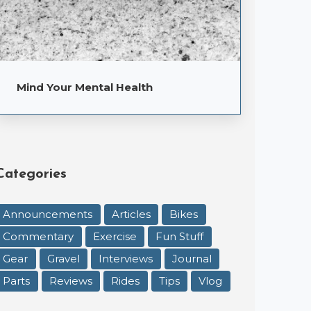
Mind Your Mental Health
Categories
Announcements
Articles
Bikes
Commentary
Exercise
Fun Stuff
Gear
Gravel
Interviews
Journal
Parts
Reviews
Rides
Tips
Vlog