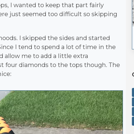
ps, I wanted to keep that part fairly
re just seemed too difficult so skipping
hoods. I skipped the sides and started
ince I tend to spend a lot of time in the
d allow me to add a little extra
ast four diamonds to the tops though. The
ice: