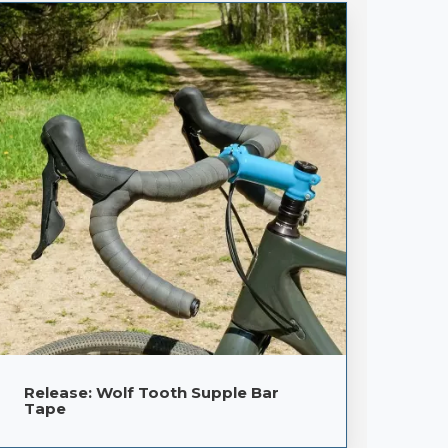
Release: Wolf Tooth Supple Bar
Tape