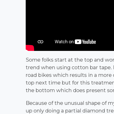
Some folks start at the top and wo
trend when using cotton bar tape. 
road bikes which results in a more c
top next time but for this treatment,
the bottom which does present some
Because of the unusual shape of m
up only doing a partial diamond t