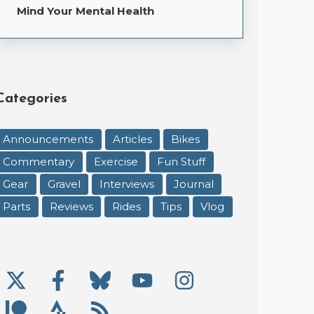
Mind Your Mental Health
Categories
Announcements
Articles
Bikes
Commentary
Exercise
Fun Stuff
Gear
Gravel
Interviews
Journal
Parts
Reviews
Rides
Tips
Vlog
X/Twitter
Facebook
Bluesky
YouTube
Instagram
Social Links
Patreon
Strava
RSS