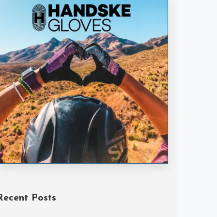
Handske Gloves
Recent Posts