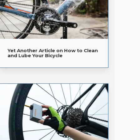
Yet Another Article on How to Clean
and Lube Your Bicycle