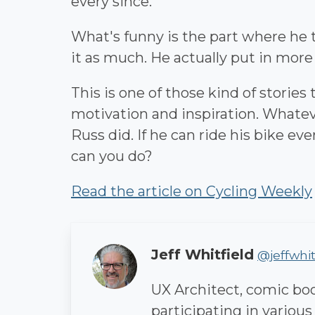
every since.
What's funny is the part where he t
it as much. He actually put in more
This is one of those kind of stories
motivation and inspiration. Whateve
Russ did. If he can ride his bike ev
can you do?
Read the article on Cycling Weekly
Author
Jeff Whitfield
@jeffwhit
UX Architect, comic book
participating in various