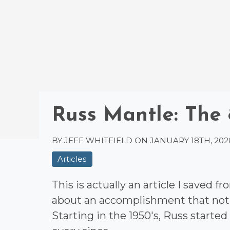
Russ Mantle: The
BY JEFF WHITFIELD ON
JANUARY 18TH, 202
Articles
This is actually an article I saved 
about an accomplishment that not 
Starting in the 1950's, Russ started