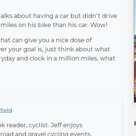
alks about having a car but didn't drive
 miles on his bike than his car. Wow!
 that can give you a nice dose of
r your goal is, just think about what
eryday and clock in a million miles, what
field
 reader, cyclist. Jeff enjoys
 road and gravel cycling events.