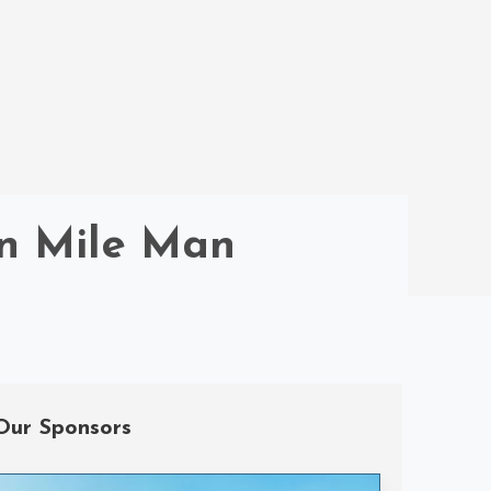
on Mile Man
Our Sponsors