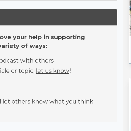
ove your help in supporting
variety of ways:
podcast with others
icle or topic,
let us know
!
let others know what you think