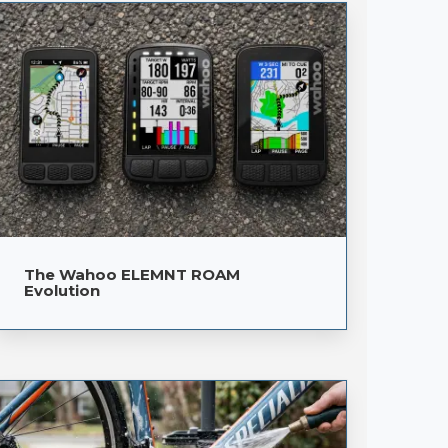
The Wahoo ELEMNT ROAM
Evolution