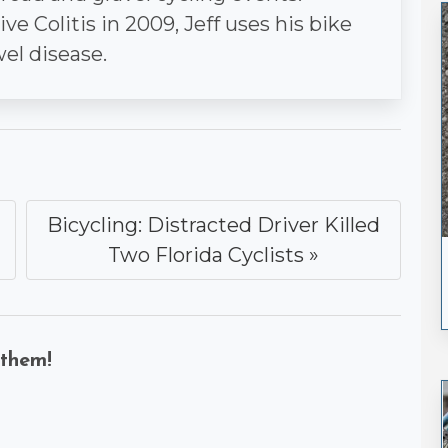
e Colitis in 2009, Jeff uses his bike
wel disease.
Bicycling: Distracted Driver Killed
Two Florida Cyclists »
 them!
k
uesky