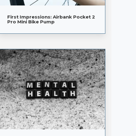
First Impressions: Airbank Pocket 2
Pro Mini Bike Pump