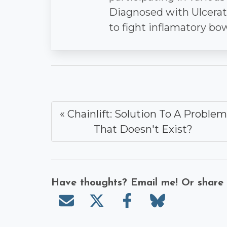
Diagnosed with Ulcerativ
to fight inflamatory bo
« Chainlift: Solution To A Problem
That Doesn't Exist?
Have thoughts? Email me! Or share
Send email
Share on X/Twitter
Share on Faceboo
Share on Bl