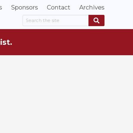
s
Sponsors
Contact
Archives
Search the site
Search
ist.