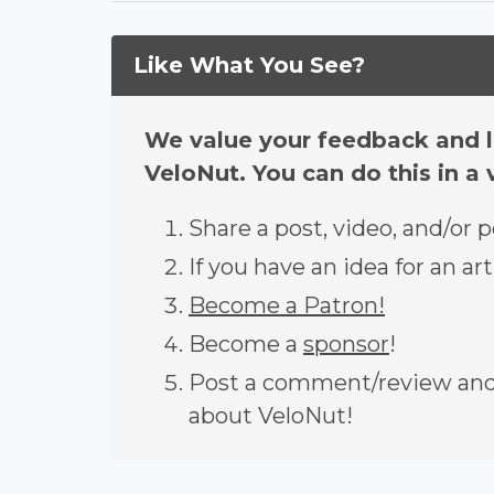
Like What You See?
We value your feedback and l
VeloNut. You can do this in a 
Share a post, video, and/or 
If you have an idea for an art
Become a Patron!
Become a
sponsor
!
Post a comment/review and 
about VeloNut!