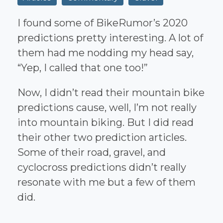
I found some of BikeRumor’s 2020
predictions pretty interesting. A lot of
them had me nodding my head say,
“Yep, I called that one too!”
Now, I didn’t read their mountain bike
predictions cause, well, I’m not really
into mountain biking. But I did read
their other two prediction articles.
Some of their road, gravel, and
cyclocross predictions didn’t really
resonate with me but a few of them
did.