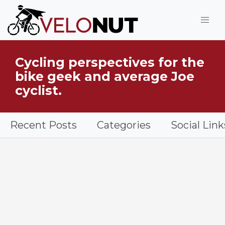
Jump to Main Content
Cycling perspectives for the
What is VeloNut?
bike geek and average Joe
cyclist.
Recent Posts
Categories
Social Link
Bicycle on a road