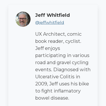
Author
Jeff Whitfield
@jeffwhitfield
UX Architect, comic
book reader, cyclist.
Jeff enjoys
participating in various
road and gravel cycling
events. Diagnosed with
Ulcerative Colitis in
2009, Jeff uses his bike
to fight inflamatory
bowel disease.