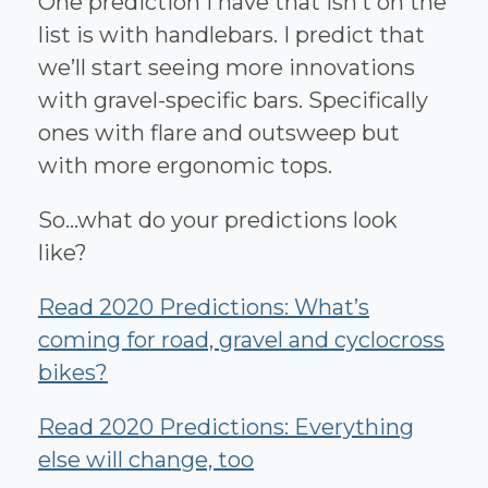
One prediction I have that isn’t on the
list is with handlebars. I predict that
we’ll start seeing more innovations
with gravel-specific bars. Specifically
ones with flare and outsweep but
with more ergonomic tops.
So...what do your predictions look
like?
Read 2020 Predictions: What’s
coming for road, gravel and cyclocross
bikes?
Read 2020 Predictions: Everything
else will change, too