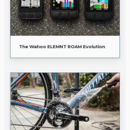
The Wahoo ELEMNT ROAM Evolution