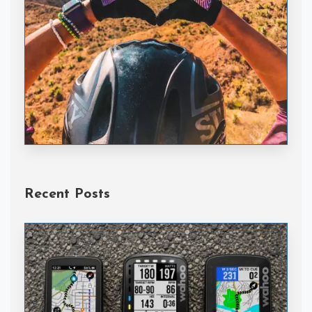
Handske Gloves
Recent Posts