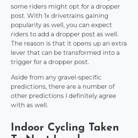
some riders might opt for a dropper
post. With 1x drivetrains gaining
popularity as well, you can expect
riders to add a dropper post as well.
The reason is that it opens up an extra
lever that can be transformed into a
trigger for a dropper post.
Aside from any gravel-specific
predictions, there are a number of
other predictions I definitely agree
with as well.
Indoor Cycling Taken