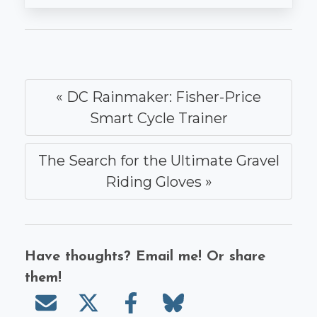
« DC Rainmaker: Fisher-Price
Smart Cycle Trainer
The Search for the Ultimate Gravel
Riding Gloves »
Have thoughts? Email me! Or share
them!
Send email
Share on X/Twitter
Share on Facebook
Share on Bluesky