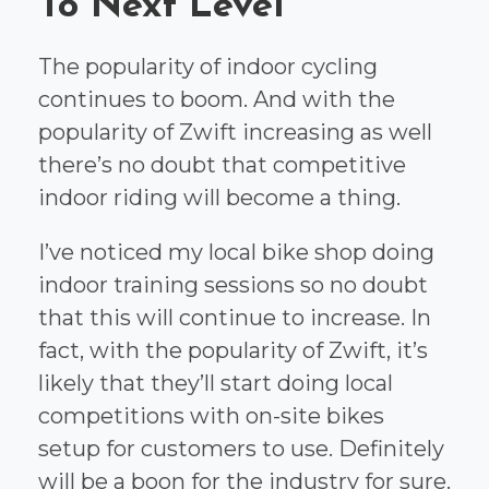
To Next Level
The popularity of indoor cycling
continues to boom. And with the
popularity of Zwift increasing as well
there’s no doubt that competitive
indoor riding will become a thing.
I’ve noticed my local bike shop doing
indoor training sessions so no doubt
that this will continue to increase. In
fact, with the popularity of Zwift, it’s
likely that they’ll start doing local
competitions with on-site bikes
setup for customers to use. Definitely
will be a boon for the industry for sure.