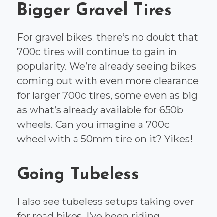
Bigger Gravel Tires
For gravel bikes, there’s no doubt that
700c tires will continue to gain in
popularity. We’re already seeing bikes
coming out with even more clearance
for larger 700c tires, some even as big
as what’s already available for 650b
wheels. Can you imagine a 700c
wheel with a 50mm tire on it? Yikes!
Going Tubeless
I also see tubeless setups taking over
for road bikes. I’ve been riding