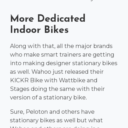
More Dedicated
Indoor Bikes
Along with that, all the major brands
who make smart trainers are getting
into making designer stationary bikes
as well. Wahoo just released their
KICKR Bike with Wattbike and
Stages doing the same with their
version of a stationary bike.
Sure, Peloton and others have
stationary bikes as well but what