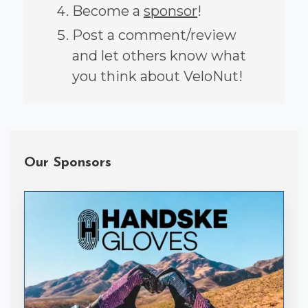
Become a
sponsor
!
Post a comment/review
and let others know what
you think about VeloNut!
Our Sponsors