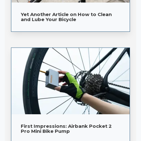
Yet Another Article on How to Clean
and Lube Your Bicycle
First Impressions: Airbank Pocket 2
Pro Mini Bike Pump