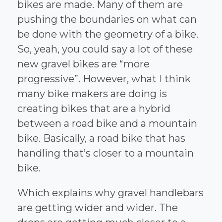
bikes are made. Many of them are
pushing the boundaries on what can
be done with the geometry of a bike.
So, yeah, you could say a lot of these
new gravel bikes are “more
progressive”. However, what I think
many bike makers are doing is
creating bikes that are a hybrid
between a road bike and a mountain
bike. Basically, a road bike that has
handling that’s closer to a mountain
bike.
Which explains why gravel handlebars
are getting wider and wider. The