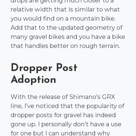
drops are getting much closer to a
relative width that is similar to what
you would find on a mountain bike.
Add that to the updated geometry of
many gravel bikes and you have a bike
that handles better on rough terrain.
Dropper Post
Adoption
With the release of Shimano’s GRX
line, I’ve noticed that the popularity of
dropper posts for gravel has indeed
gone up. I personally don’t have a use
for one but I can understand why