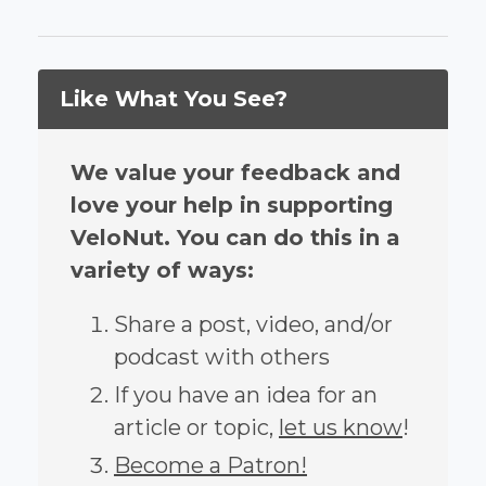
Like What You See?
We value your feedback and
love your help in supporting
VeloNut. You can do this in a
variety of ways:
Share a post, video, and/or
podcast with others
If you have an idea for an
article or topic,
let us know
!
Become a Patron!