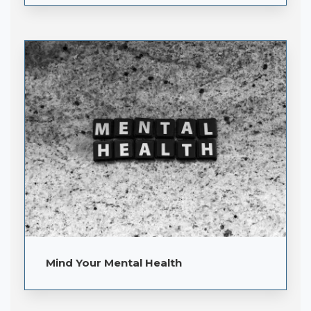
Mind Your Mental Health