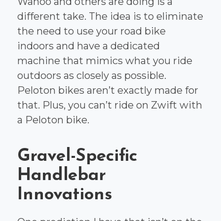
Wahoo and others are doing is a
different take. The idea is to eliminate
the need to use your road bike
indoors and have a dedicated
machine that mimics what you ride
outdoors as closely as possible.
Peloton bikes aren’t exactly made for
that. Plus, you can’t ride on Zwift with
a Peloton bike.
Gravel-Specific
Handlebar
Innovations