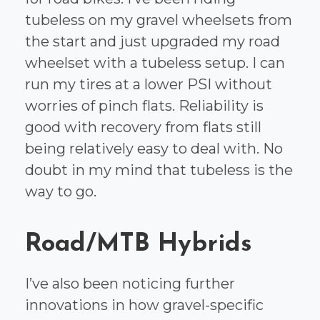
tubeless on my gravel wheelsets from
the start and just upgraded my road
wheelset with a tubeless setup. I can
run my tires at a lower PSI without
worries of pinch flats. Reliability is
good with recovery from flats still
being relatively easy to deal with. No
doubt in my mind that tubeless is the
way to go.
Road/MTB Hybrids
I’ve also been noticing further
innovations in how gravel-specific