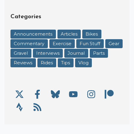
Categories
Announcements
Articles
Bikes
Commentary
Exercise
Fun Stuff
Gear
Gravel
Interviews
Journal
Parts
Reviews
Rides
Tips
Vlog
X/Twitter
Facebook
Bluesky
YouTube
Instagram
Patre
Social Links
Strava
RSS