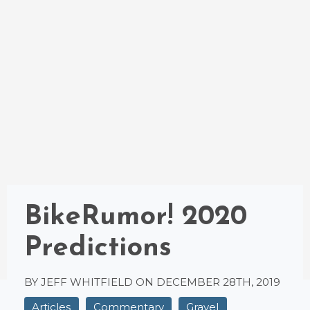
BikeRumor! 2020
Predictions
BY JEFF WHITFIELD ON
DECEMBER 28TH, 2019
Articles
Commentary
Gravel