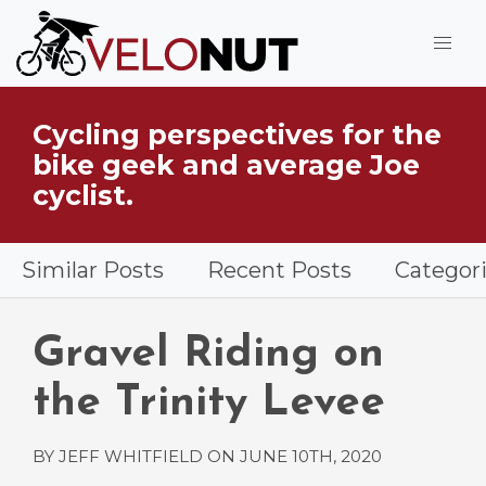
Jump to Main Content
Cycling perspectives for the
What is VeloNut?
bike geek and average Joe
cyclist.
Similar Posts
Recent Posts
Categor
Gravel Riding on
the Trinity Levee
BY JEFF WHITFIELD ON
JUNE 10TH, 2020