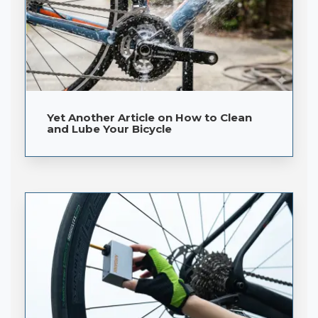
Yet Another Article on How to Clean
and Lube Your Bicycle