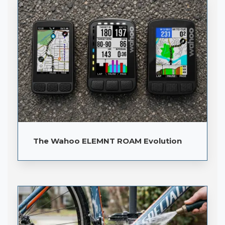
The Wahoo ELEMNT ROAM Evolution