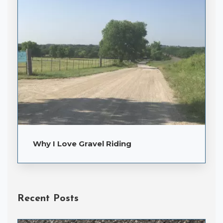
Why I Love Gravel Riding
Recent Posts