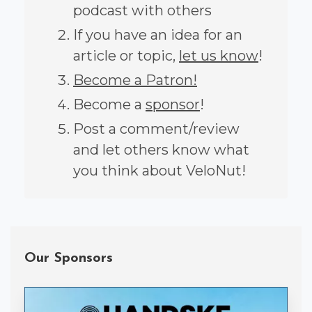
podcast with others
If you have an idea for an
article or topic,
let us know
!
Become a Patron!
Become a
sponsor
!
Post a comment/review
and let others know what
you think about VeloNut!
Our Sponsors