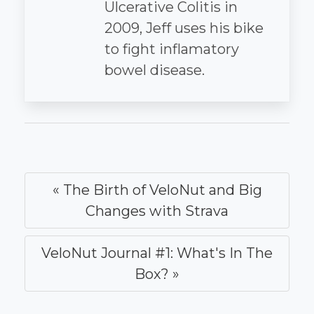
Ulcerative Colitis in
2009, Jeff uses his bike
to fight inflamatory
bowel disease.
« The Birth of VeloNut and Big
Changes with Strava
VeloNut Journal #1: What's In The
Box? »