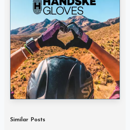
Handske Gloves
Similar Posts