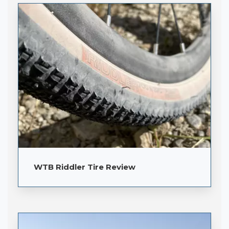
WTB Riddler Tire Review