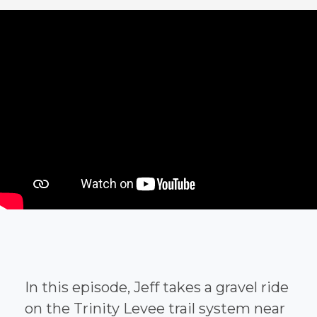
In this episode, Jeff takes a gravel ride
on the Trinity Levee trail system near