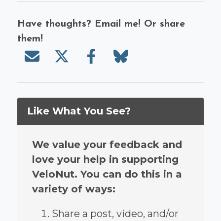
Have thoughts? Email me! Or share
them!
Send email
Share on X/Twitter
Share on Facebook
Share on Bluesky
Like What You See?
We value your feedback and
love your help in supporting
VeloNut. You can do this in a
variety of ways:
Share a post, video, and/or