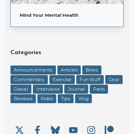
Mind Your Mental Health
Categories
Announcements
Articles
Bikes
Commentary
Exercise
Fun Stuff
Gear
Gravel
Interviews
Journal
Parts
Reviews
Rides
Tips
Vlog
X/Twitter
Facebook
Bluesky
YouTube
Instagram
Patre
Social Links