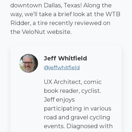
downtown Dallas, Texas! Along the
way, we’ll take a brief look at the WTB
Ridder, a tire recently reviewed on
the VeloNut website.
Author
Jeff Whitfield
@jeffwhitfield
UX Architect, comic
book reader, cyclist.
Jeff enjoys
participating in various
road and gravel cycling
events. Diagnosed with