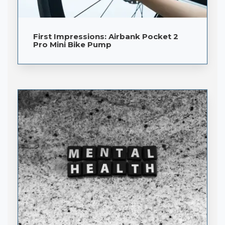
First Impressions: Airbank Pocket 2
Pro Mini Bike Pump